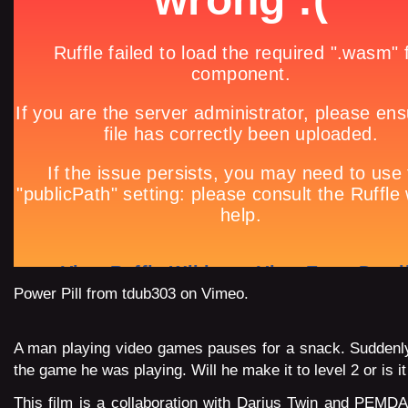
Power Pill
from
tdub303
on
Vimeo
.
A man playing video games pauses for a snack. Suddenly
the game he was playing. Will he make it to level 2 or is 
This film is a
collaboration
with Darius Twin and
PEMDA