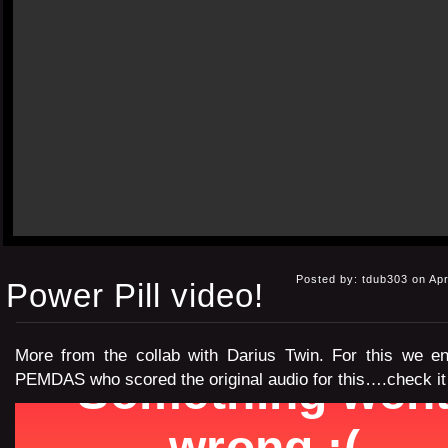
Posted by: tdub303 on Apr
Power Pill video!
More from the collab with Darius Twin. For this we enl
PEMDAS who scored the original audio for this….check it o