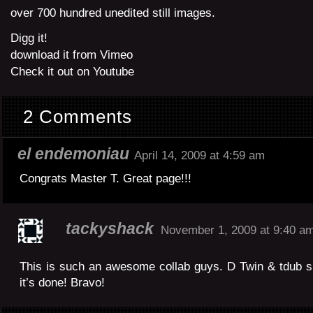
over 700 hundred unedited still images.
Digg it!
download it from Vimeo
Check it out on Youtube
2 Comments
el endemoniau
April 14, 2009 at 4:59 am
Congrats Master T. Great page!!!
tackyshack
November 1, 2009 at 9:40 a
This is such an awesome collab guys. D Twin & tdub 
it’s done! Bravo!