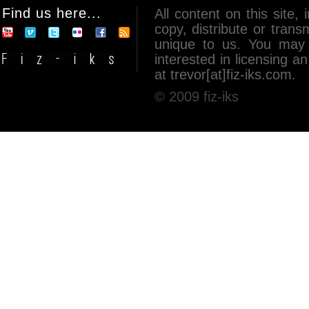
Find us here...
All content on this site, 
copy, distribute or tran
unique to us. You may 
interested in licensing 
at trevor[at]fiz-iks.com.
© 2009 fiz-iks