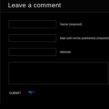
Leave a comment
Name (required)
Mail (will not be published) (required
Website