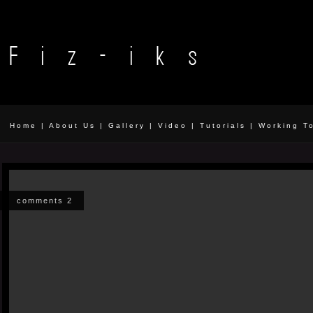
Home
|
About Us
|
Gallery
|
Video
|
Tutorials
|
Working T
comments 2