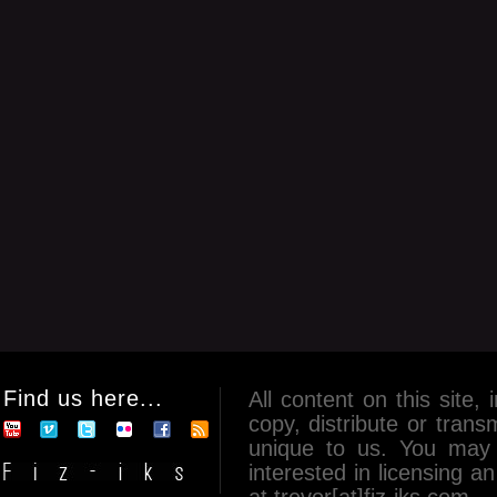
Find us here...
All content on this site, 
copy, distribute or tran
unique to us. You may 
interested in licensing 