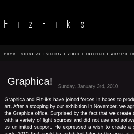
Home
|
About Us
|
Gallery
|
Video
|
Tutorials
|
Working T
Graphica!
Sunday, January 3rd, 2010
Graphica and Fiz-iks have joined forces in hopes to pro
art. After a stopping by our exhibition in November, we ag
the Graphica office. Surprised by the fact that we create
with a variety of light sources and did not use and softw
us unlimited support. He expressed a wish to create a 
early 2010 that could be exhibited later in the year at a