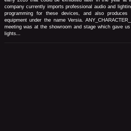
company currently imports professional audio and lightin
programming for these devices, and also produces 
equipment under the name Versia. ANY_CHARACTER
meeting was at the showroom and stage which gave us 
lights...