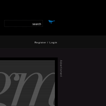
Register
/
Login