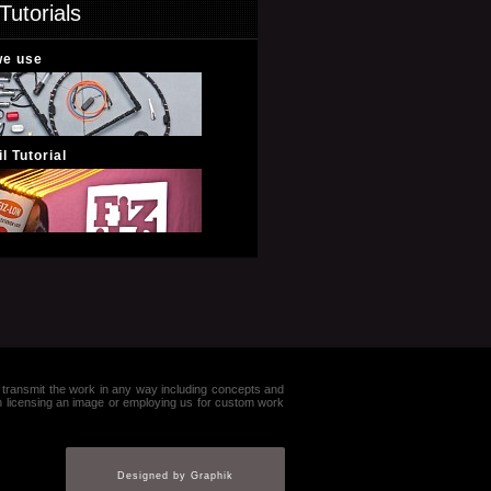
Tutorials
we use
l Tutorial
e or transmit the work in any way including concepts and
in licensing an image or employing us for custom work
Designed by Graphik