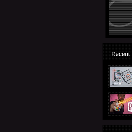
Recent 