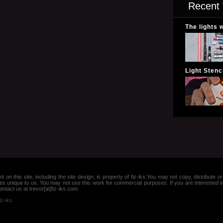
Recent 
The lights 
Light Stenci
nt on this site, including the site design, is property of fiz-iks.You may not copy, distribut
es unique to us. You may not use this work for commercial purposes. If you are interested 
ntact us at trevor[at]fiz-iks.com.
iz-iks