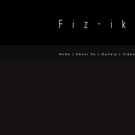
Home
|
About Us
|
Gallery
|
Vide