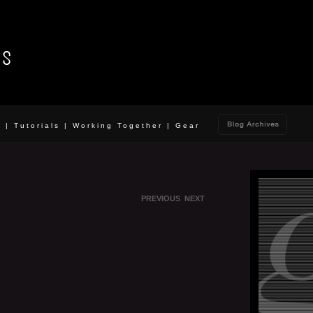
o
|
Tutorials
|
Working Together
|
Gear
PREVIOUS
NEXT