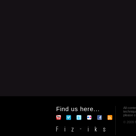
Find us here...
All conte
techniqu
please co
© 2009 f