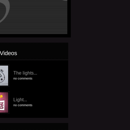
Videos
The lights...
no comments
Light...
no comments