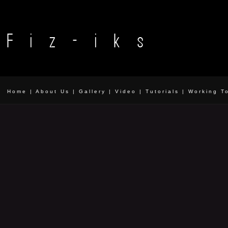
Home
|
About Us
|
Gallery
|
Video
|
Tutorials
|
Working T