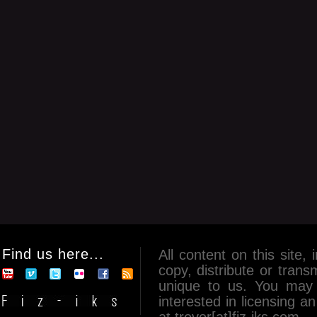
Find us here...
All content on this site, 
copy, distribute or tran
unique to us. You may 
interested in licensing 