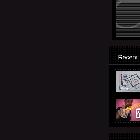
Recent 