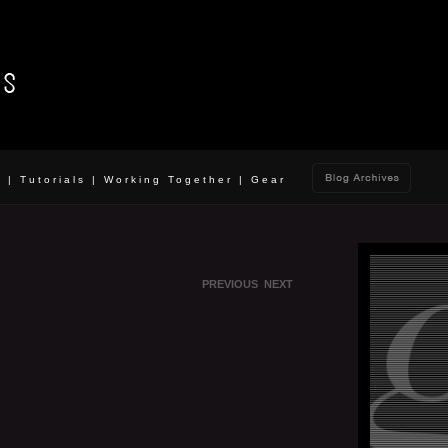
o
|
Tutorials
|
Working Together
|
Gear
PREVIOUS
NEXT