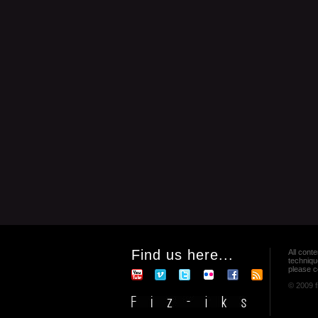
Find us here...
All conte
techniqu
please co
© 2009 f