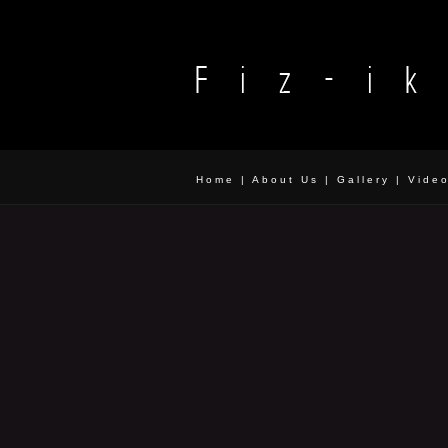
Home
|
About Us
|
Gallery
|
Vide