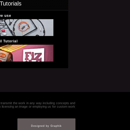
Tutorials
we use
l Tutorial
e or transmit the work in any way including concepts and
in licensing an image or employing us for custom work
Designed by Graphik