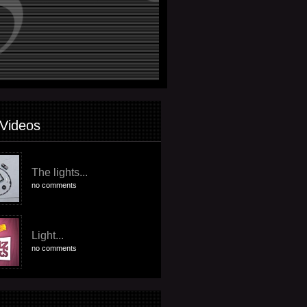
Videos
The lights...
no comments
Light...
no comments