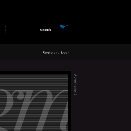
Register
/
Login