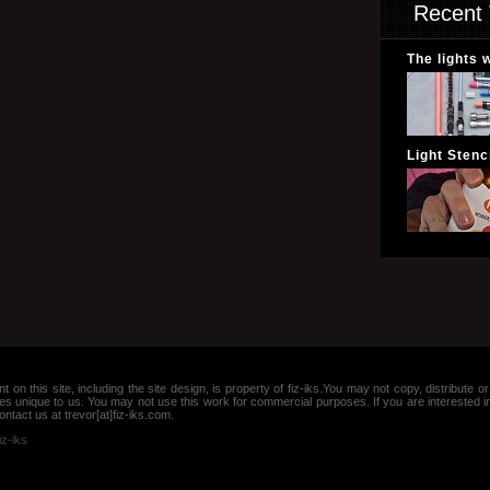
Recent 
The lights 
Light Stenci
nt on this site, including the site design, is property of fiz-iks.You may not copy, distribut
es unique to us. You may not use this work for commercial purposes. If you are interested 
ntact us at trevor[at]fiz-iks.com.
iz-iks