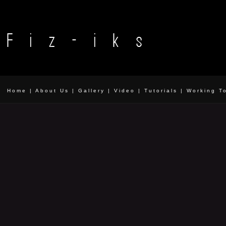
Home
|
About Us
|
Gallery
|
Video
|
Tutorials
|
Working T