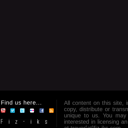
Find us here...
All content on this site, 
copy, distribute or tran
unique to us. You may 
interested in licensing 