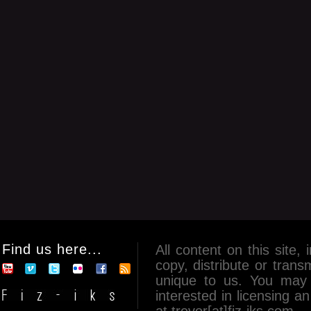
Find us here...
All content on this site, 
copy, distribute or tran
unique to us. You may 
interested in licensing 