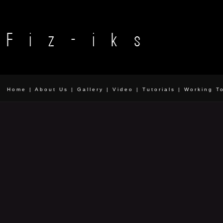
Home
|
About Us
|
Gallery
|
Video
|
Tutorials
|
Working T