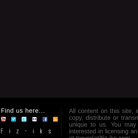
Find us here...
All content on this site, 
copy, distribute or tran
unique to us. You may 
interested in licensing 