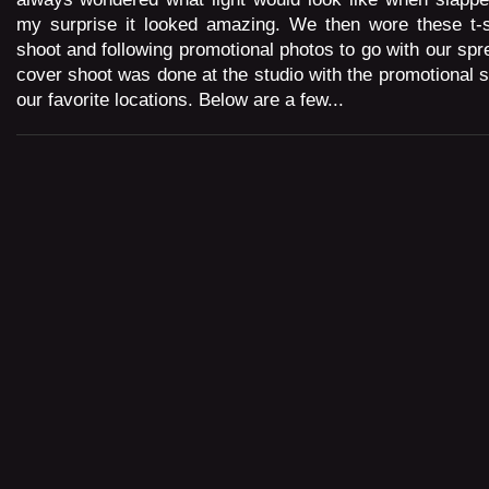
my surprise it looked amazing. We then wore these t-sh
shoot and following promotional photos to go with our spr
cover shoot was done at the studio with the promotional s
our favorite locations. Below are a few...