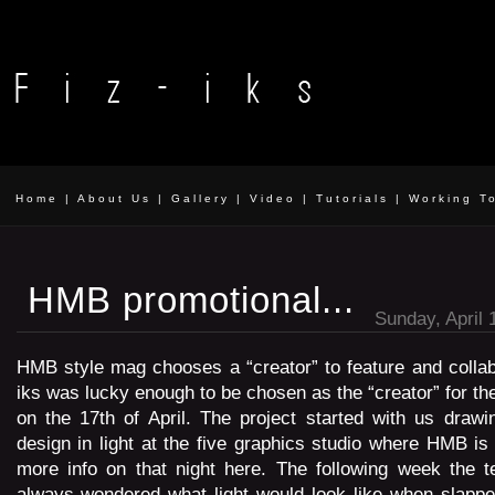
Home
|
About Us
|
Gallery
|
Video
|
Tutorials
|
Working T
HMB promotional...
Sunday, April 
HMB style mag chooses a “creator” to feature and collab
iks was lucky enough to be chosen as the “creator” for th
on the 17th of April. The project started with us drawi
design in light at the five graphics studio where HMB is
more info on that night here. The following week the t
always wondered what light would look like when slappe