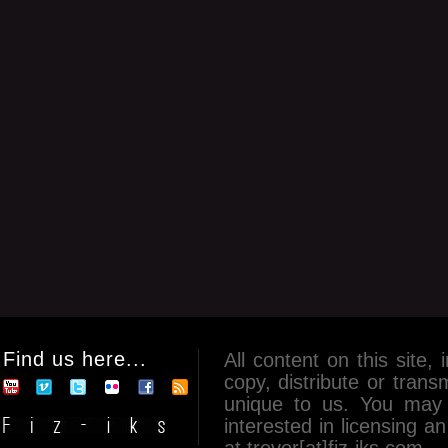
Find us here...
All content on this site, 
copy, distribute or tran
unique to us. You may 
interested in licensing 