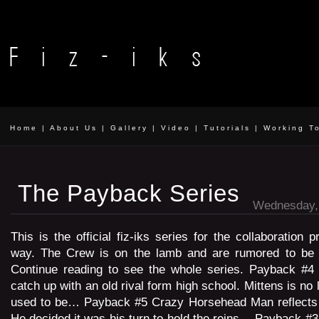
Home
|
About Us
|
Gallery
|
Video
|
Tutorials
|
Working T
The Payback Series
Wednesday, 
This is the official fiz-iks series for the collaboration p
way. The Crew is on the lamb and are rumored to be 
Continue reading to see the whole series. Payback #4 
catch up with an old rival form high school. Mittens is no
used to be… Payback #5 Crazy Horsehead Man reflects b
He decided it was his turn to hold the reins… Payback #