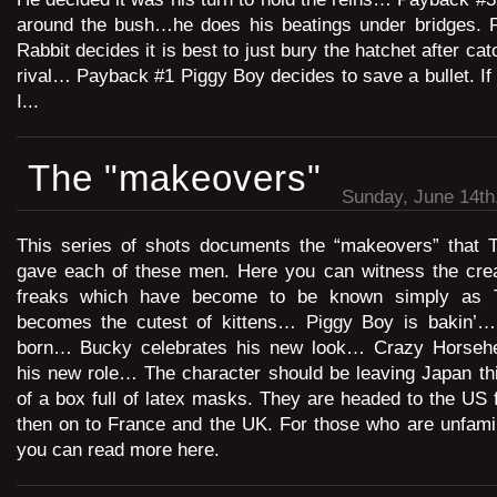
around the bush…he does his beatings under bridges.
Rabbit decides it is best to just bury the hatchet after cat
rival… Payback #1 Piggy Boy decides to save a bullet. I
I...
The "makeovers"
Sunday, June 14th
This series of shots documents the “makeovers” that T
gave each of these men. Here you can witness the creat
freaks which have become to be known simply as T
becomes the cutest of kittens… Piggy Boy is bakin’…
born… Bucky celebrates his new look… Crazy Horse
his new role… The character should be leaving Japan th
of a box full of latex masks. They are headed to the US f
then on to France and the UK. For those who are unfamili
you can read more here.