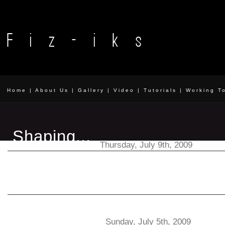
Home
|
About Us
|
Gallery
|
Video
|
Tutorials
|
Working T
Shaping...
Thursday, July 9th, 2009
The results of a few new experiments. Click to enlarge. 
more. Wicker Kendama
Catching...
Sunday, July 5th, 2009