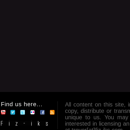
Find us here...
All content on this site, 
copy, distribute or tran
unique to us. You may 
interested in licensing 