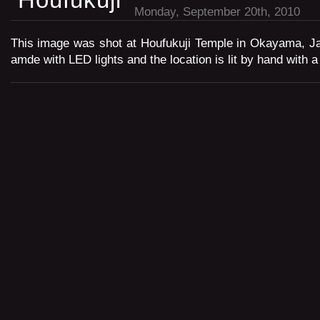
Monday, September 20th, 2010
This image was shot at Houfukuji Temple in Okayama, Ja
amde with LED lights and the location is lit by hand with a