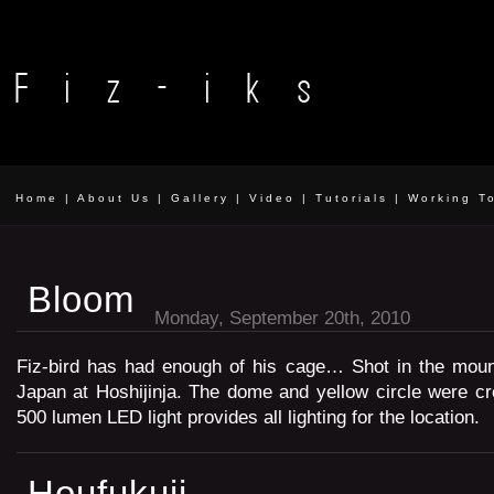
Home
|
About Us
|
Gallery
|
Video
|
Tutorials
|
Working T
Bloom
Monday, September 20th, 2010
Fiz-bird has had enough of his cage… Shot in the mou
Japan at Hoshijinja. The dome and yellow circle were c
500 lumen LED light provides all lighting for the location.
Houfukuji