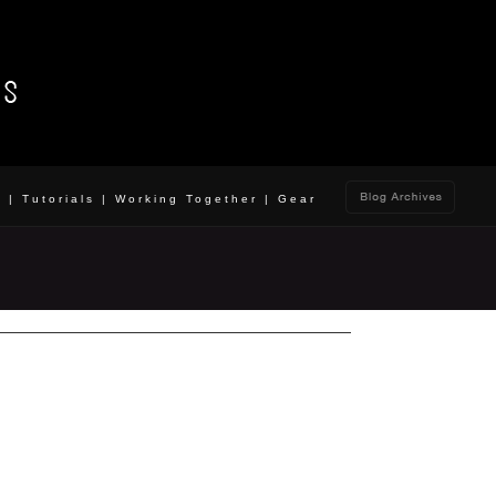
o
|
Tutorials
|
Working Together
|
Gear