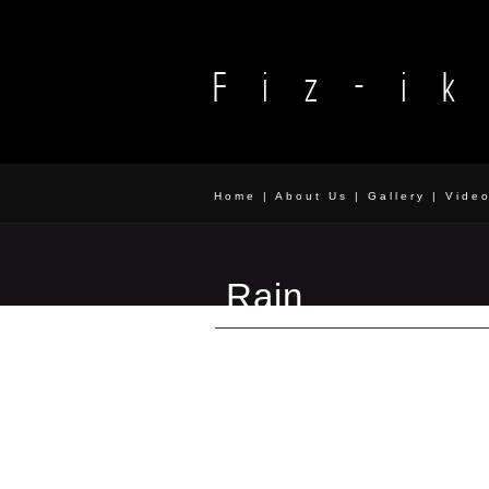
Home
|
About Us
|
Gallery
|
Vide
Rain