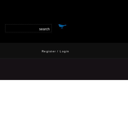
Register
/
Login