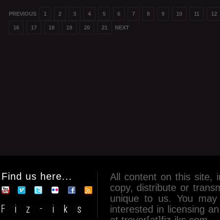
PREVIOUS
1
2
3
4
5
6
7
8
9
10
11
12
16
17
18
19
20
21
NEXT
Find us here...
All content on this site, 
copy, distribute or tran
unique to us. You may 
interested in licensing 