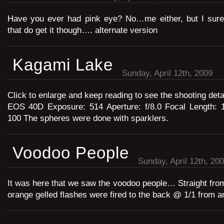
Have you ever had pink eye? No…me either, but I sure 
that do get it though…. alternate version
Kagami Lake
Sunday, April 12th, 2009
Click to enlarge and keep reading to see the shooting det
EOS 40D Exposure: 514 Aperture: f/8.0 Focal Length:
100 The spheres were done with sparklers.
Voodoo People
Sunday, April 12th, 20
It was here that we saw the voodoo people… Straight fro
orange gelled flashes were fired to the back @ 1/1 from 