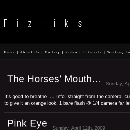
Home
|
About Us
|
Gallery
|
Video
|
Tutorials
|
Working T
The Horses' Mouth...
Sunday, Apr
It’s good to breathe …. Info: straight from the camera. c
to give it an orange look. 1 bare flash @ 1/4 camera far lef
Pink Eye
Sunday, April 12th, 2009