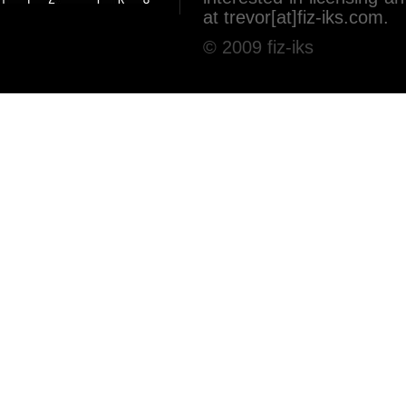
at trevor[at]fiz-iks.com.
© 2009 fiz-iks