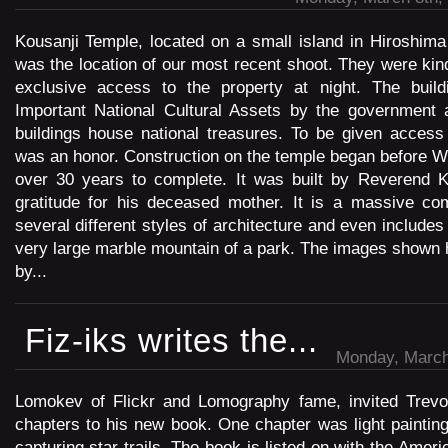
Kousanji Temple, located on a small island in Hiroshima
was the location of our most recent shoot. They were kin
exclusive access to the property at night. The build
Important National Cultural Assets by the government
buildings house national treasures. To be given access
was an honor. Construction on the temple began before Wo
over 30 years to complete. It was built by Reverend K
gratitude for his deceased mother. It is a massive com
several different styles of architecture and even include
very large marble mountain of a park. The images shown h
by...
Fiz-iks writes the...
Monday, March
Lomokev of Flickr and Lomography fame, invited Trevor
chapters to his new book. One chapter was light paintin
capturing star trails. The book is listed on with the Americ