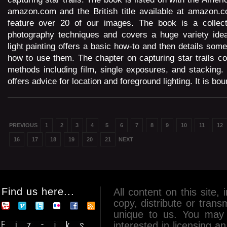
amazon.com and the British title available at amazon.c
feature over 20 of our images. The book is a collect
photography techniques and covers a huge variety ide
light painting offers a basic how-to and then details som
how to use them. The chapter on capturing star trails cov
methods including film, single exposures, and stacking.
offers advice for location and foreground lighting. It is bou
PREVIOUS
1
2
3
4
5
6
7
8
9
10
11
12
16
17
18
19
20
21
NEXT
Find us here...
All content on this site, 
copy, distribute or tran
unique to us. You may 
interested in licensing 