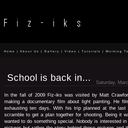
Home
|
About Us
|
Gallery
|
Video
|
Tutorials
|
Working T
School is back in...
Saturday, Marc
In the fall of 2009 Fiz-iks was visited by Matt Crawfo
making a documentary film about light painting. He fil
exhausting ten days. With his trip planned at the last
scramble to get a plan together for shooting. Being it 
wanted to do something special. Nobody is interested in
pictures but rather the story behind those pictures and t