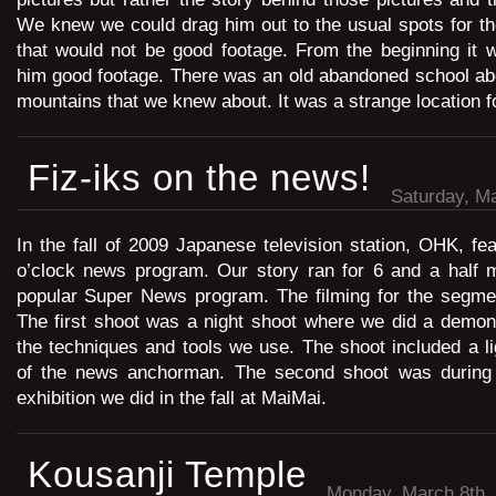
We knew we could drag him out to the usual spots for th
that would not be good footage. From the beginning it 
him good footage. There was an old abandoned school abo
mountains that we knew about. It was a strange location fo
Fiz-iks on the news!
Saturday, Ma
In the fall of 2009 Japanese television station, OHK, fea
o’clock news program. Our story ran for 6 and a half m
popular Super News program. The filming for the segme
The first shoot was a night shoot where we did a demon
the techniques and tools we use. The shoot included a lig
of the news anchorman. The second shoot was during 
exhibition we did in the fall at MaiMai.
Kousanji Temple
Monday, March 8th,