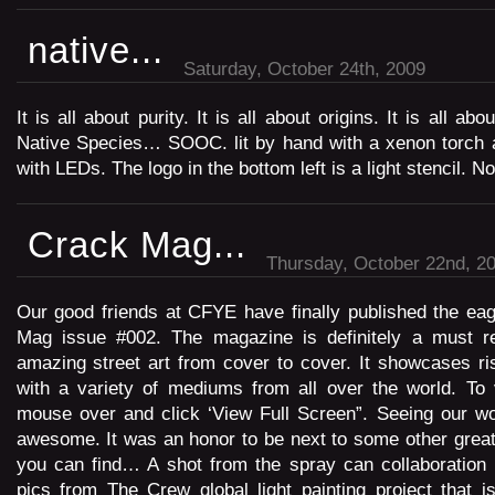
native...
Saturday, October 24th, 2009
It is all about purity. It is all about origins. It is all a
Native Species… SOOC. lit by hand with a xenon torch a
with LEDs. The logo in the bottom left is a light stencil. N
Crack Mag...
Thursday, October 22nd, 2
Our good friends at CFYE have finally published the ea
Mag issue #002. The magazine is definitely a must rea
amazing street art from cover to cover. It showcases ris
with a variety of mediums from all over the world. To
mouse over and click ‘View Full Screen”. Seeing our w
awesome. It was an honor to be next to some other great 
you can find… A shot from the spray can collaboration 
pics from The Crew global light painting project that 