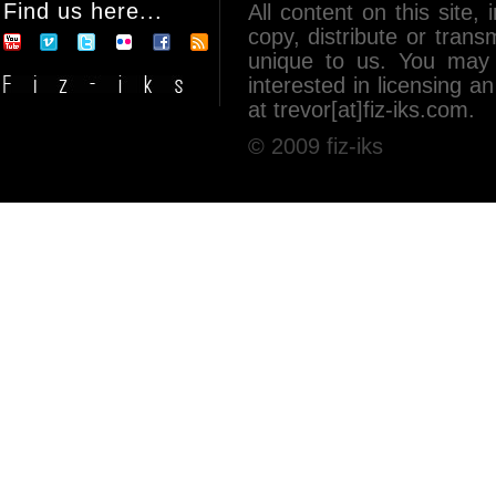
Find us here...
All content on this site, 
copy, distribute or tran
unique to us. You may 
interested in licensing 
at trevor[at]fiz-iks.com.
© 2009 fiz-iks