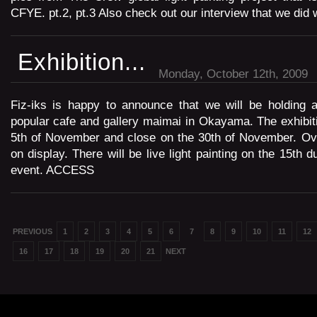
CFYE. pt.2, pt.3 Also check out our interview that we did 
Exhibition...
Monday, October 12th, 2009
Fiz-iks is happy to announce that we will be holding a
popular cafe and gallery maimai in Okayama. The exhibiti
5th of November and close on the 30th of November. Ove
on display. There will be live light painting on the 15th d
event. ACCESS
PREVIOUS
1
2
3
4
5
6
7
8
9
10
11
12
16
17
18
19
20
21
NEXT