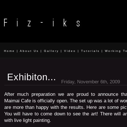
Home
|
About Us
|
Gallery
|
Video
|
Tutorials
|
Working T
Exhibiton...
Friday, November 6th, 2009
After much preparation we are proud to announce that
Maimai Cafe is officially open. The set up was a lot of wo
are more than happy with the results. Here are some pict
You will have to come down to see the art! There will a
with live light painting.