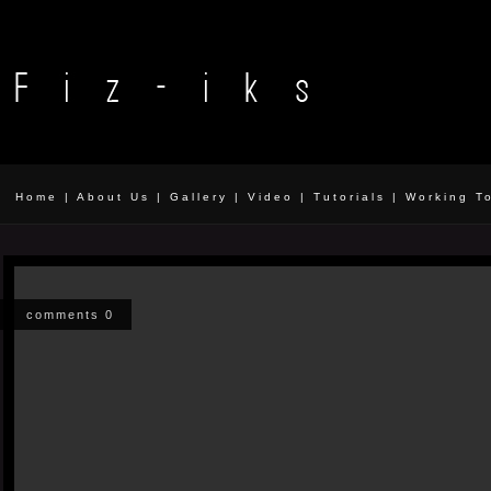
Home
|
About Us
|
Gallery
|
Video
|
Tutorials
|
Working T
comments 0