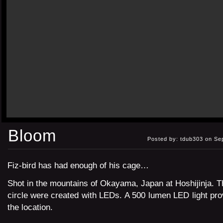
Bloom
Posted by: tdub303 on Se
Fiz-bird has had enough of his cage…
Shot in the mountains of Okayama, Japan at Hoshijinja. 
circle were created with LEDs. A 500 lumen LED light provi
the location.