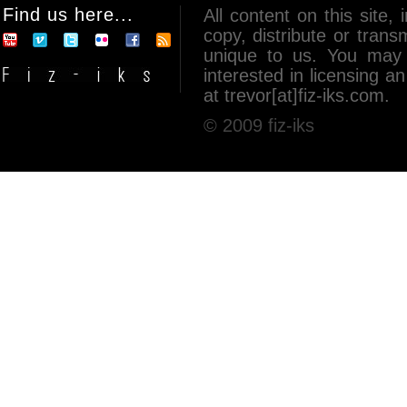
Find us here...
All content on this site, 
copy, distribute or tran
unique to us. You may 
interested in licensing 
at trevor[at]fiz-iks.com.
© 2009 fiz-iks