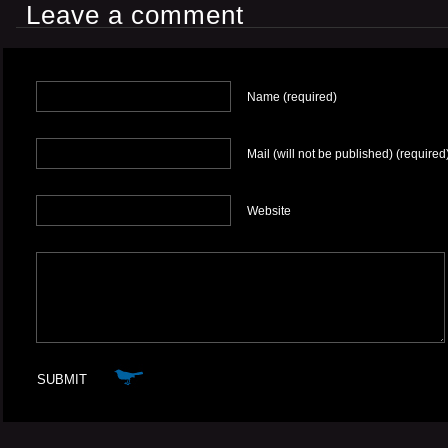
Leave a comment
Name (required)
Mail (will not be published) (required
Website