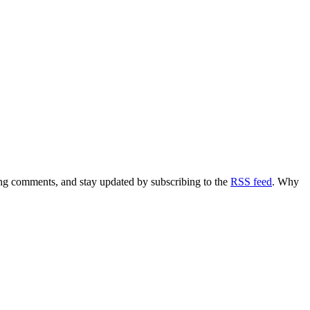
ving comments, and stay updated by subscribing to the
RSS feed
. Why