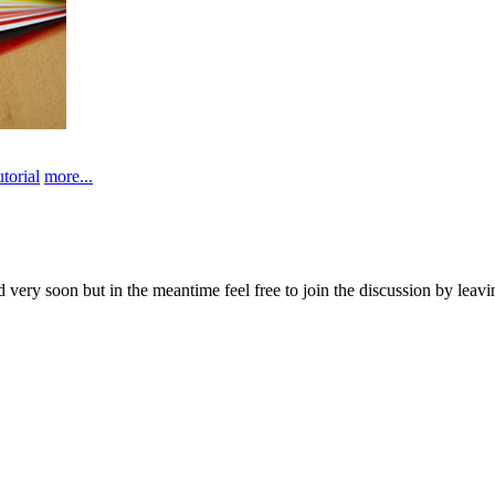
utorial
more...
d very soon but in the meantime feel free to join the discussion by lea