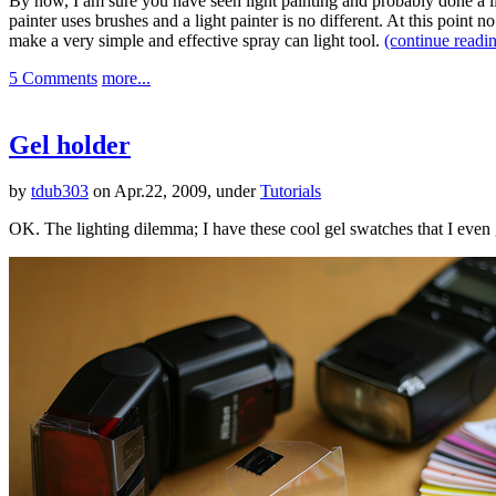
By now, I am sure you have seen light painting and probably done a l
painter uses brushes and a light painter is no different. At this point n
make a very simple and effective spray can light tool.
(continue read
5 Comments
more...
Gel holder
by
tdub303
on Apr.22, 2009, under
Tutorials
OK. The lighting dilemma; I have these cool gel swatches that I eve