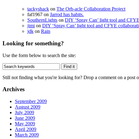
tackyshack
on
The Orb-acle Collaboration Project
faf1967 on
Jarrod has habits.
SouthernLights
on
DIY ‘Spray Can’ light tool and CFYE
jimi
on
DIY ‘Spray Can’ light tool and CFYE collaborat
jdk
on
Rain
Looking for something?
Use the form below to search the site:
Still not finding what you're looking for? Drop a comment on a post or
Archives
September 2009
August 2009
July 2009
June 2009
May 2009
April 2009
March 2009