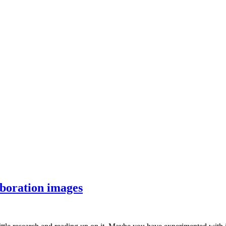
aboration images