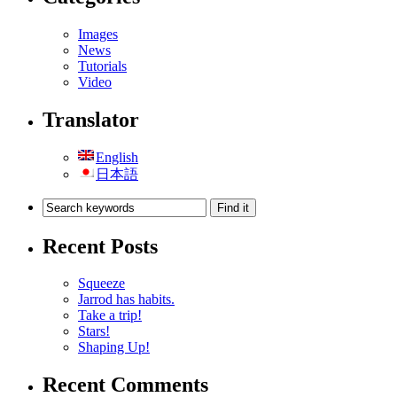
Images
News
Tutorials
Video
Translator
English
日本語
Recent Posts
Squeeze
Jarrod has habits.
Take a trip!
Stars!
Shaping Up!
Recent Comments