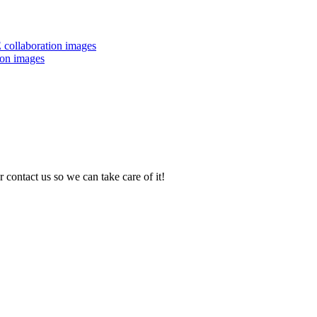
 collaboration images
ion images
 contact us so we can take care of it!