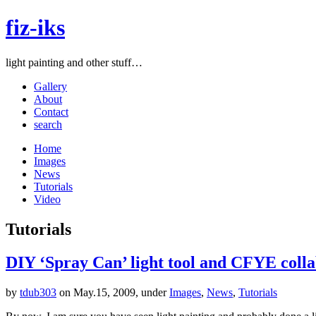
fiz-iks
light painting and other stuff…
Gallery
About
Contact
search
Home
Images
News
Tutorials
Video
Tutorials
DIY ‘Spray Can’ light tool and CFYE coll
by
tdub303
on May.15, 2009, under
Images
,
News
,
Tutorials