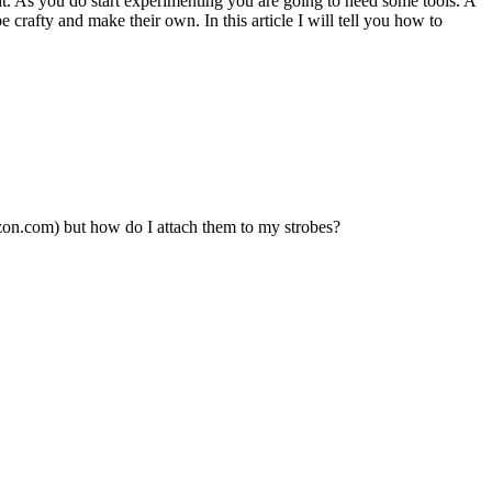
t. As you do start experimenting you are going to need some tools. A
be crafty and make their own. In this article I will tell you how to
zon.com) but how do I attach them to my strobes?