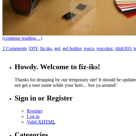
(continue reading…)
2 Comments
:
DIY
,
fiz-iks
,
gel
,
gel holder
,
rosco
,
roscolux
,
tdub303
,
t
Howdy. Welcome to fiz-iks!
Thanks for dropping by our temporary site! It should be update
not get a user name while your here... See ya around!
Sign in or Register
Register
Log in
Valid
XHTML
Categories