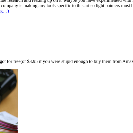
ittle research and reading up on it. Maybe you have experimented with i
o company is making any tools specific to this art so light painters must 
ing…)
n got for free(or $3.95 if you were stupid enough to buy them from Ama