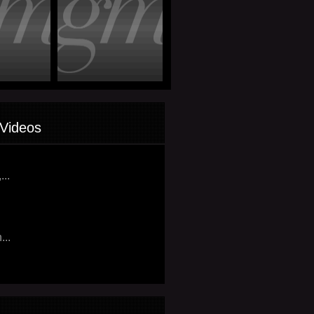
Videos
...
...