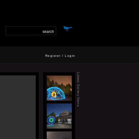
Register
/
Login