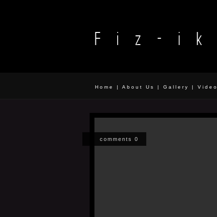
Home
|
About Us
|
Gallery
|
Vide
comments 0