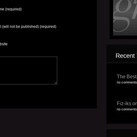
e (required)
l (will not be published) (required)
bsite
Recent 
The Best,
no comments
Fiz-iks on
no comments