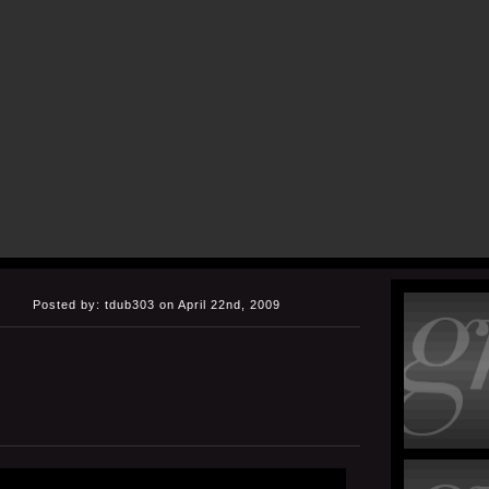
Posted by: tdub303 on April 22nd, 2009