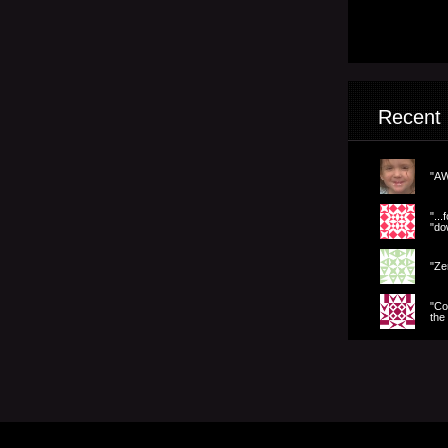
Recent
"AW
".
"dow
"Ze
"Co
the 