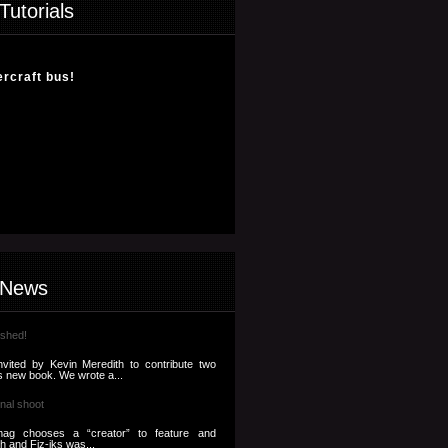
Tutorials
ercraft bus!
 News
ished!
nvited by Kevin Meredith to contribute two
s new book. We wrote a...
nal shoot
ag chooses a “creator” to feature and
th and Fiz-iks was...