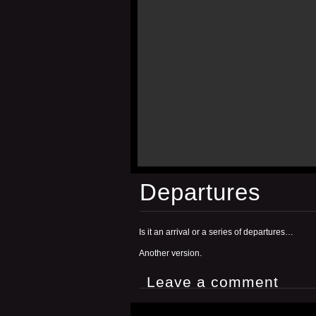
Departures
Is it an arrival or a series of departures…
Another version.
Leave a comment