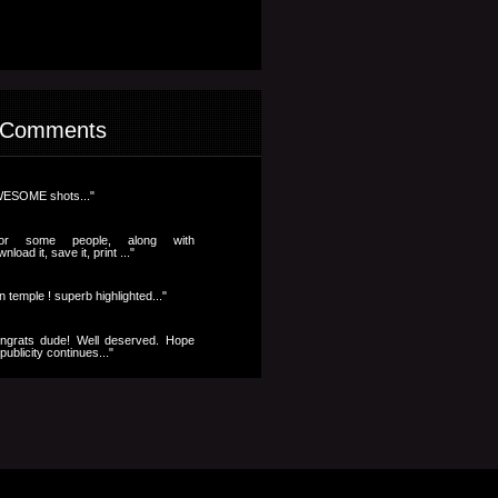
 Comments
ESOME shots..."
..for some people, along with
nload it, save it, print ..."
n temple ! superb highlighted..."
ngrats dude! Well deserved. Hope
publicity continues..."