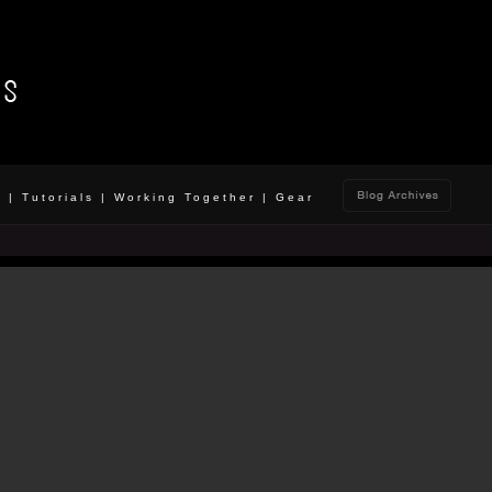
o
|
Tutorials
|
Working Together
|
Gear