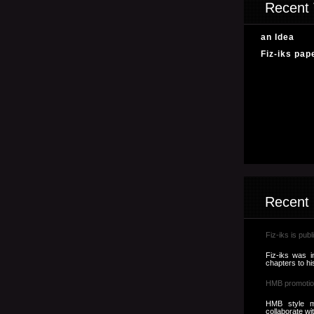
Recent 
an Idea
Fiz-iks pap
Recent
Fiz-iks is publ
Fiz-iks was i
chapters to hi
HMB promotio
HMB style m
collaborate wi