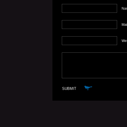
Nam
Mai
We