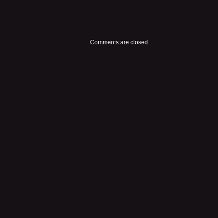
Comments are closed.