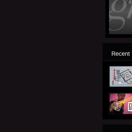
Recent 