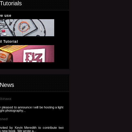
Tutorials
we use
l Tutorial
 News
Okinawa
 pleased to announce i will be hosting a light
ight photography...
ished!
nvited by Kevin Meredith to contribute two
s new book. We wrote a...