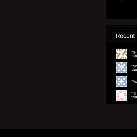
Recent
"Gr
tuto
"Ni
pla
"Aw
"I'l
tha