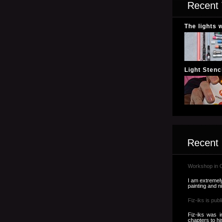
Recent 
The lights 
Light Stenci
Recent
Workshop in 
I am extremely
painting and n
Fiz-iks is publ
Fiz-iks was i
chapters to hi