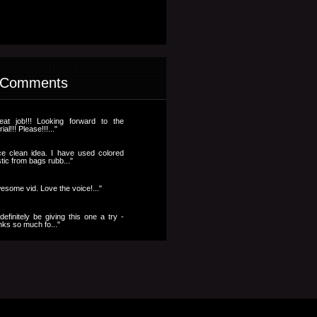
 Comments
eat job!!! Looking forward to the
rial!!! Please!!!..."
ce clean idea. I have used colored
stic from bags rubb..."
esome vid. Love the voice!..."
l definitely be giving this one a try -
nks so much fo..."