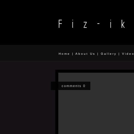
Home
|
About Us
|
Gallery
|
Vide
comments 0