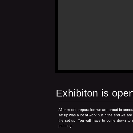
Exhibiton is open
After much preparation we are proud to annou
set up was a lot of work but in the end we are
the set up. You will have to come down to se
painting.