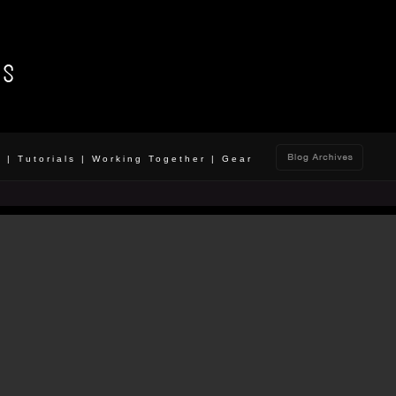
o
|
Tutorials
|
Working Together
|
Gear