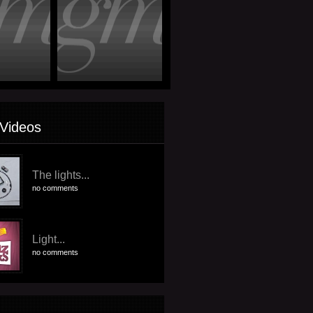
Videos
The lights...
no comments
Light...
no comments