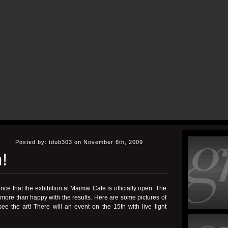
Posted by: tdub303 on November 6th, 2009
!
nce that the
exhibition at Maimai Cafe
is officially open. The
 more than happy with the results. Here are some pictures of
e the art! There will an event on the 15th with live light