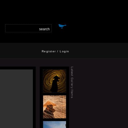
Register
/
Login