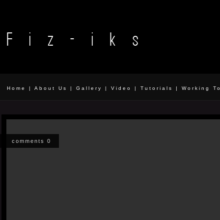
Home
|
About Us
|
Gallery
|
Video
|
Tutorials
|
Working T
comments 0