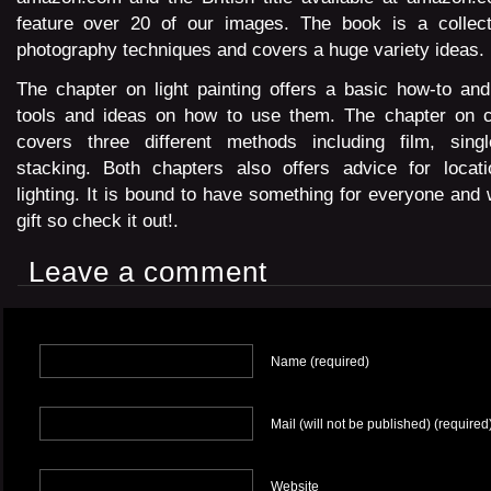
feature over 20 of our images. The book is a collect
photography techniques and covers a huge variety ideas.
The chapter on light painting offers a basic how-to an
tools and ideas on how to use them. The chapter on cap
covers three different methods including film, sing
stacking. Both chapters also offers advice for locat
lighting. It is bound to have something for everyone and
gift so check it out!.
Leave a comment
Name (required)
Mail (will not be published) (required
Website