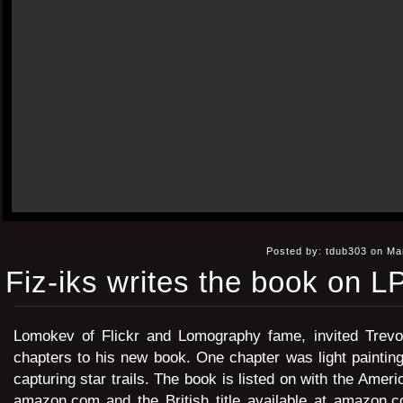
Posted by: tdub303 on Ma
Fiz-iks writes the book on L
Lomokev
of Flickr and Lomography fame, invited Trevor
chapters to his new book. One chapter was light paintin
capturing star trails. The book is listed on with the Americ
amazon.com
and the British title available at
amazon.co