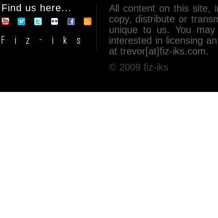
Find us here...
All content on this site, 
copy, distribute or tran
unique to us. You may 
interested in licensing 
at trevor[at]fiz-iks.com.
© 2009 fiz-iks