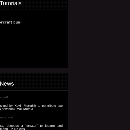
Tutorials
ercraft bus!
 News
ished!
nvited by Kevin Meredith to contribute two
s new book. We wrote a...
nal shoot
ag chooses a “creator” to feature and
th and Fiz-iks was...