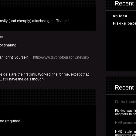
Recent 
an Idea
easily (and cheaply) attached gels. Thanks!
Fiz-iks pap
pm
or sharing!
n print yourself :
http://www.diyphotography.net/six-
e gels are the first link. Worked fine for me, except that
. still have the gels though
Recent
Fiz-iks is publ
Fiz-iks was i
chapters to hi
e (required)
HMB promotio
HMB style m
collaborate wi