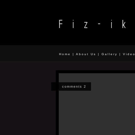
Home
|
About Us
|
Gallery
|
Vide
comments 2