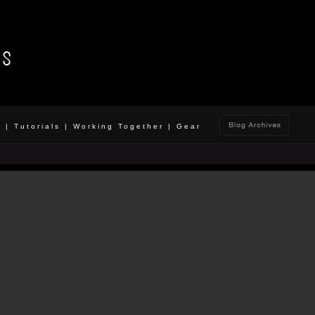
o
|
Tutorials
|
Working Together
|
Gear