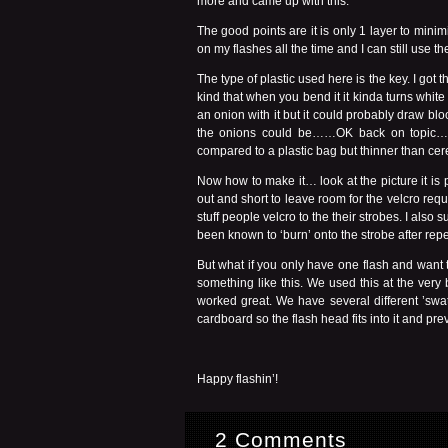
more and came up with this.
The good points are it is only 1 layer to minimi
on my flashes all the time and I can still use 
The type of plastic used here is the key. I got th
kind that when you bend it it kinda turns white
an onion with it but it could probably draw blo
the onions could be……OK back on topic….I se
compared to a plastic bag but thinner than ce
Now how to make it… look at the picture it is 
out and short to leave room for the velcro requ
stuff people velcro to the their strobes. I als
been known to ‘burn’ onto the strobe after repet
But what if you only have one flash and want
something like this. We used this at the very
worked great. We have several different ’sw
cardboard so the flash head fits into it and pr
Happy flashin’!
2 Comments