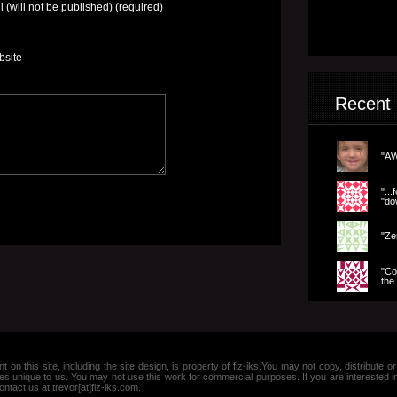
l (will not be published) (required)
bsite
Recent
"AW
".
"dow
"Ze
"Co
the 
nt on this site, including the site design, is property of fiz-iks.You may not copy, distribut
es unique to us. You may not use this work for commercial purposes. If you are interested 
ntact us at trevor[at]fiz-iks.com.