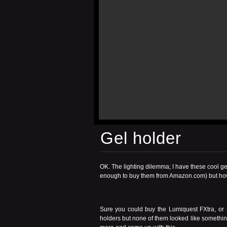
Gel holder
OK. The lighting dilemma; I have these cool gel
enough to buy them from Amazon.com) but how
Sure you could buy the
Lumiquest FXtra
, or
holders but none of them looked like somethin