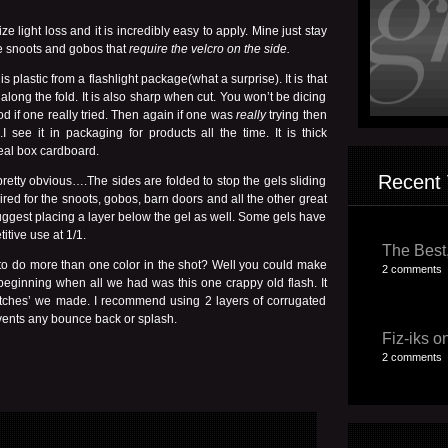
ze light loss and it is incredibly easy to apply. Mine just stay
the snoots and gobos that
require the velcro on the side.
is plastic from a flashlight package(what a surprise). It is that
 along the fold. It is also sharp when cut. You won’t be dicing
od if one really tried. Then again if one was
really
trying then
e it in packaging for products all the time. It is thick
real box cardboard.
Recent 
pretty obvious….The sides are folded to stop the gels sliding
ired for the snoots, gobos, barn doors and all the other great
o suggest placing a layer below the gel as well. Some gels have
itive use at 1/1.
The Best,
 to do more than one color in the shot? Well you could make
2 comments
 beginning when all we had was this one crappy old flash. It
atches’ we made. I recommend using 2 layers of corrugated
events any bounce back or splash.
Fiz-iks on
2 comments