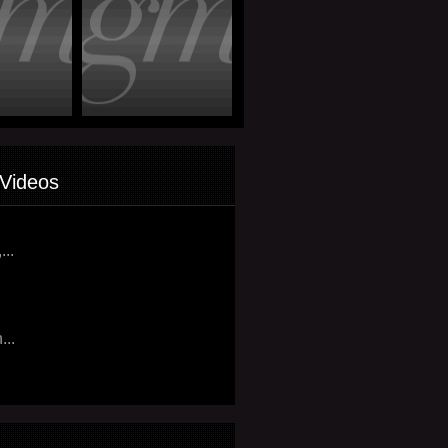
Videos
...
...