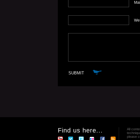
Mai
We
Find us here...
All conte
techniqu
please co