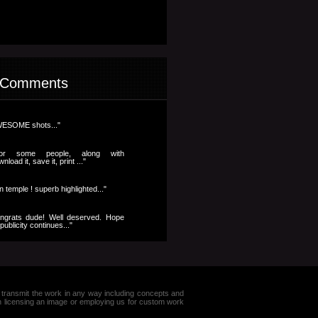
 Comments
ESOME shots..."
..for some people, along with
nload it, save it, print ..."
n temple ! superb highlighted..."
ngrats dude! Well deserved. Hope
publicity continues..."
e or transmit the work in any way including concepts and
in licensing an image or employing us for custom work