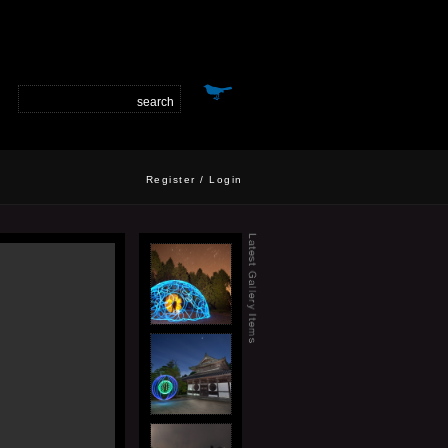
Register
/
Login