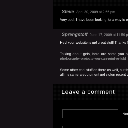
Steve
April 30, 2009 at 2:55 pm
Very cool. I have been looking for a way to 
Sprengstoff
June 17, 2009 at 11:59 
Hey! your website is up! great stuff! Thanks f
Talking about gels, here are some you ca
photography-projects-you-can-print-or-fold
Some other cool stuff on there as well, but th
all my camera equipment got stolen recently.
Leave a comment
Nam