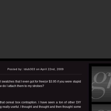
Posted by: tdub303 on April 22nd, 2009
 swatches that I even got for free(or $3.95 if you were stupid
 do I attach them to my strobes?
 that
cereal box contraption
. I have seen a ton of other DIY
g really useful. I thought and thought and then thought some