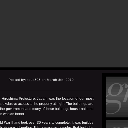
Posted by: tdub303 on March 8th, 2010
n Hiroshima Prefecture, Japan, was the location of our most
 exclusive access to the property at night. The buildings are
by the government and many of these buildings house national
on was an honor.
 War ll and took over 30 years to complete. It was built by
his deceased mother. It is a massive complex that includes