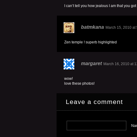
I can’t tell you how jealous I am that you got
batmkana
March 15, 2010 at
Zen temple ! superb highlighted
margaret
March 16, 2010 at 
wow!
love these photos!
Leave a comment
Nam