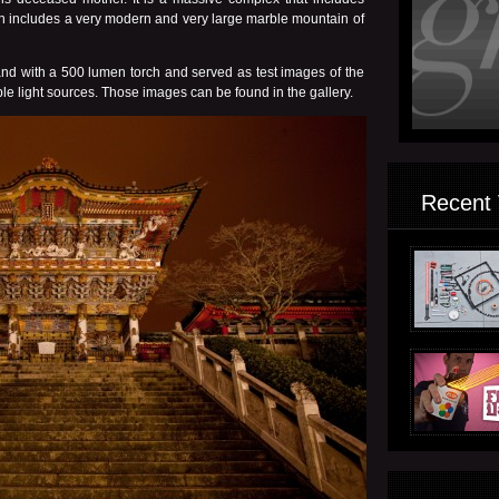
ven includes a very modern and very large marble mountain of
nd with a 500 lumen torch and served as test images of the
isible light sources. Those images can be found in the
gallery.
Recent 