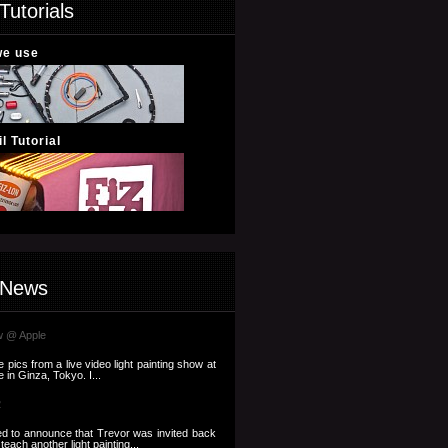
Tutorials
we use
l Tutorial
 News
w @ Apple
pics from a live video light painting show at
 in Ginza, Tokyo. I...
2
d to announce that Trevor was invited back
each another light painting...