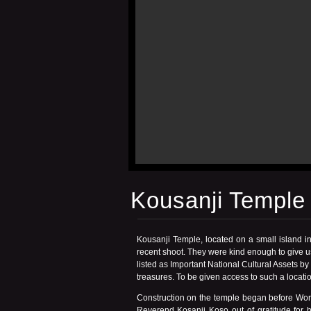
Kousanji Temple
Kousanji Temple, located on a small island i
recent shoot. They were kind enough to give us
listed as Important National Cultural Assets 
treasures. To be given access to such a locati
Construction on the temple began before World
Reverend Kosanji Koso out of gratitude for 