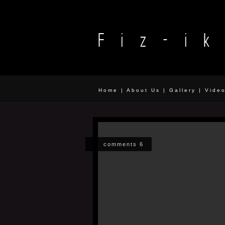
Home
|
About Us
|
Gallery
|
Vide
comments 6