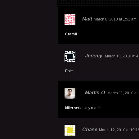
Matt
March 8, 2010 at 1:52 am
Crazy!!
Jeremy
March 10, 2010 at 
Epic!
Martin-O
March 11, 2010 at
killer series my man!
Chase
March 12, 2010 at 10:1