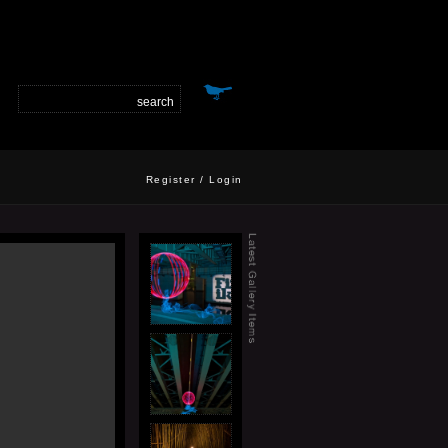
Register
/
Login