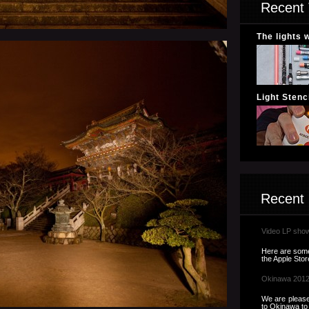
Recent 
The lights 
Light Stenci
Recent
Video LP sho
Here are some 
the Apple Store
Okinawa 201
We are please
to Okinawa to t