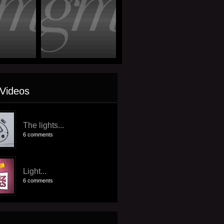
Videos
The lights...
6 comments
Light...
6 comments