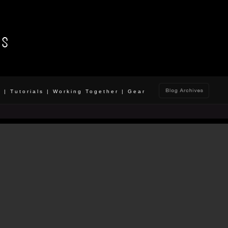
o
|
Tutorials
|
Working Together
|
Gear