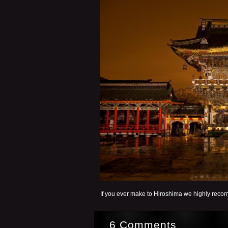
If you ever make to Hiroshima we highly recom
6 Comments