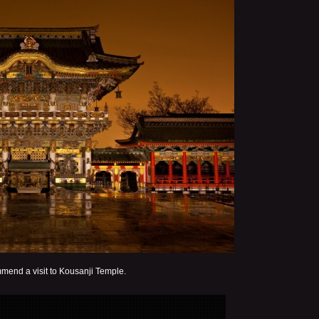
mend a visit to Kousanji Temple.