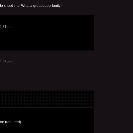
 to shoot this. What a great opportunity!
 5:31 pm
12:25 am
e (required)