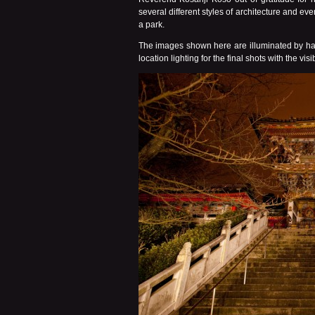
several different styles of architecture and e
a park.
The images shown here are illuminated by ha
location lighting for the final shots with the v