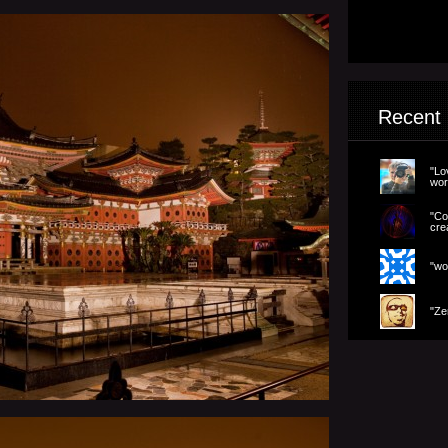
Recent
"Lo
wor
"Co
cre
"wo
"Ze