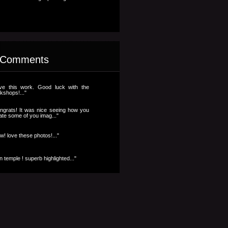
 Comments
ve this work. Good luck with the
kshops!..."
ngrats! It was nice seeing how you
ate some of you imag..."
w! love these photos!..."
n temple ! superb highlighted..."