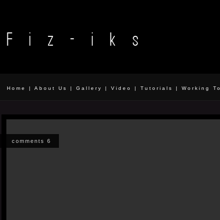
Home
|
About Us
|
Gallery
|
Video
|
Tutorials
|
Working T
comments 6