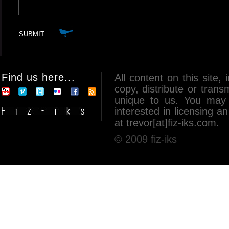
Find us here...
All content on this site, 
copy, distribute or tran
unique to us. You may 
interested in licensing 
at trevor[at]fiz-iks.com.
© 2009 fiz-iks