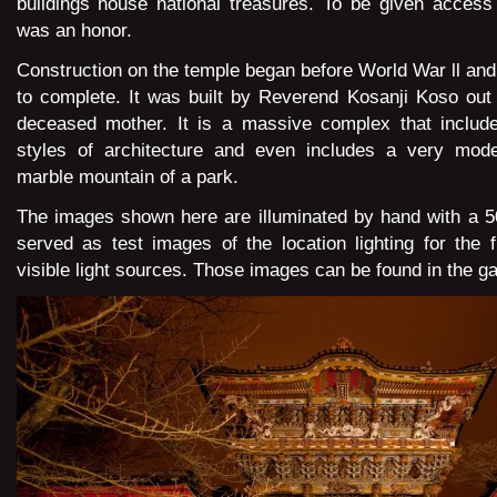
buildings house national treasures. To be given access
was an honor.
Construction on the temple began before World War ll and
to complete. It was built by Reverend Kosanji Koso out o
deceased mother. It is a massive complex that includes
styles of architecture and even includes a very mod
marble mountain of a park.
The images shown here are illuminated by hand with a 5
served as test images of the location lighting for the f
visible light sources. Those images can be found in the
ga