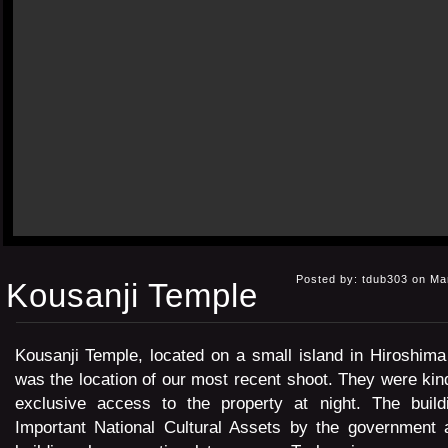
Posted by: tdub303 on Ma
Kousanji Temple
Kousanji Temple, located on a small island in Hiroshima
was the location of our most recent shoot. They were kin
exclusive access to the property at night. The build
Important National Cultural Assets by the government