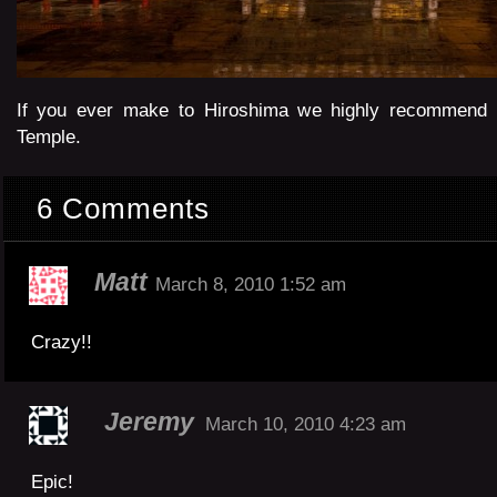
If you ever make to Hiroshima we highly recommend a
Temple.
6 Comments
Matt
March 8, 2010 1:52 am
Crazy!!
Jeremy
March 10, 2010 4:23 am
Epic!