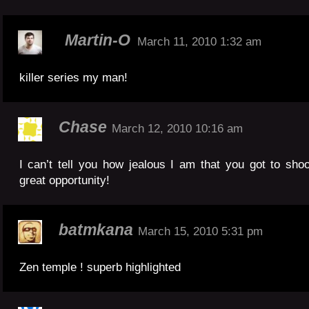
Martin-O
March 11, 2010 1:32 am
killer series my man!
Chase
March 12, 2010 10:16 am
I can’t tell you how jealous I am that you got to sho
great opportunity!
batmkana
March 15, 2010 5:31 pm
Zen temple ! superb highlighted