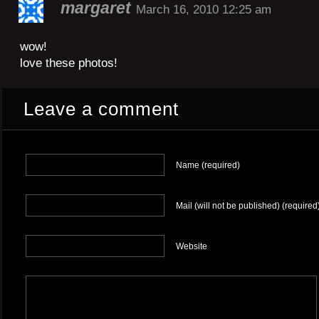
margaret
March 16, 2010 12:25 am
wow!
love these photos!
Leave a comment
Name (required)
Mail (will not be published) (required
Website