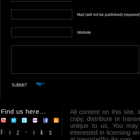
Mail (will not be published) (required
Website
Find us here...
All content on this site, 
copy, distribute or tran
unique to us. You may 
interested in licensing 
at trevor[at]fiz-iks.com.