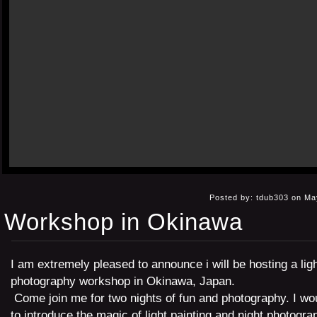
Posted by: tdub303 on Ma
Workshop in Okinawa
I am extremely pleased to announce i will be hosting a ligh
photography workshop in Okinawa, Japan.
Come join me for two nights of fun and photography. I wou
to introduce the magic of light painting and night photogra