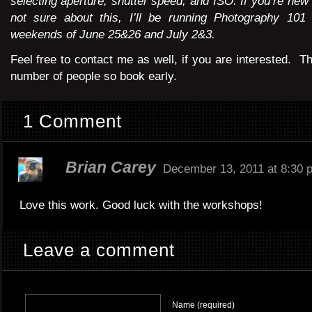
selecting aperture, shutter speed, and ISO. If you’re new
not sure about this, I’ll be running Photography 10
weekends of June 25&26 and July 2&3.
Feel free to contact me as well, if you are interested. The
number of people so book early.
1 Comment
Brian Carey
December 13, 2011 at 8:30 
Love this work. Good luck with the workshops!
Leave a comment
Name (required)