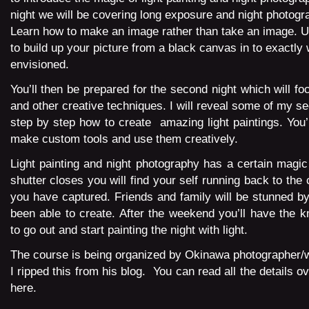
night we will be covering long exposure and night photogr
Learn how to make an image rather than take an image. Us
to build up your picture from a black canvas in to exactly
envisioned.
You’ll then be prepared for the second night which will foc
and other creative techniques. I will reveal some of my s
step by step how to create amazing light paintings. You’l
make custom tools and use them creatively.
Light painting and night photography has a certain magic
shutter closes you will find your self running back to th
you have captured. Friends and family will be stunned b
been able to create. After the weekend you’ll have the k
to go out and start painting the night with light.
The course is being organized by Okinawa photographer/
I ripped this from his blog. You can read all the details ov
here.