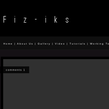
Home
|
About Us
|
Gallery
|
Video
|
Tutorials
|
Working T
comments 1