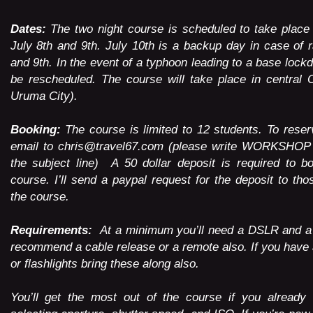
Dates:
The two night course is scheduled to take place
July 8th and 9th. July 10th is a backup day in case of r
and 9th. In the event of a typhoon leading to a base lock
be rescheduled. The course will take place in central 
Uruma City).
Booking:
The course is limited to 12 students. To rese
email to
chris@travel67.com
(please write WORKSHOP
the subject line) A 50 dollar deposit is required to b
course. I’ll send a paypal request for the deposit to th
the course.
Requirements:
At a minimum you’ll need a DSLR and a t
recommend a cable release or a remote also. If you have 
or flashlights bring these along also.
You’ll get the most out of the course if you already 