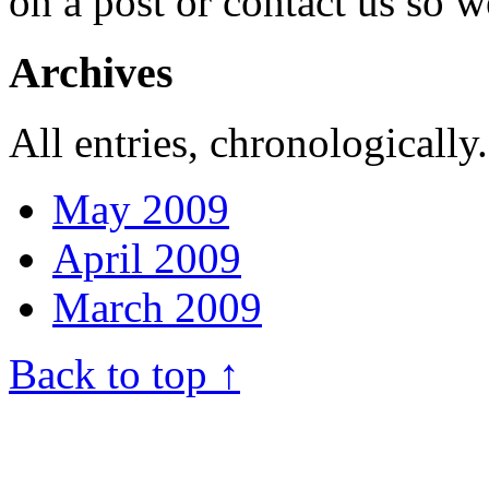
on a post or contact us so we
Archives
All entries, chronologically.
May 2009
April 2009
March 2009
Back to top ↑