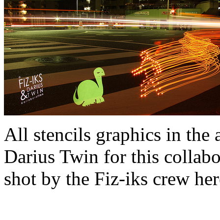
All stencils graphics in the
Darius Twin for this collabo
shot by the Fiz-iks crew her