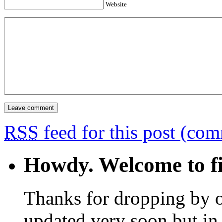
Website
RSS
feed for this post (co
Howdy. Welcome to fi
Thanks for dropping by o
updated very soon but in 