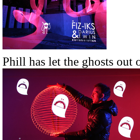
Phill has let the ghosts out 