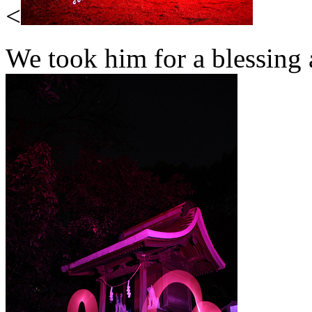
<
We took him for a blessing 