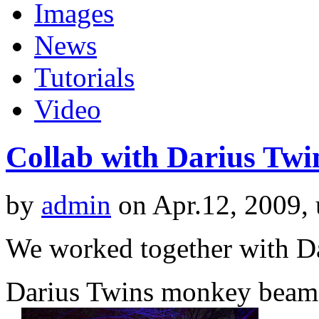
Images
News
Tutorials
Video
Collab with Darius Twi
by
admin
on Apr.12, 2009,
We worked together with Da
Darius Twins monkey beam