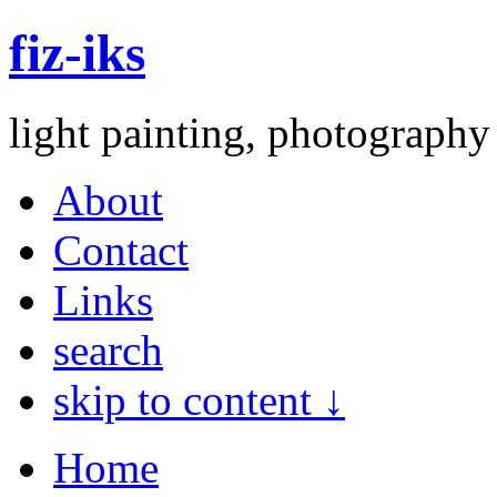
fiz-iks
light painting, photography
About
Contact
Links
search
skip to content ↓
Home