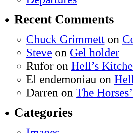
Recent Comments
Chuck Grimmett
on
Co
Steve
on
Gel holder
Rufor on
Hell’s Kitch
El endemoniau on
Hel
Darren on
The Horses
Categories
Images