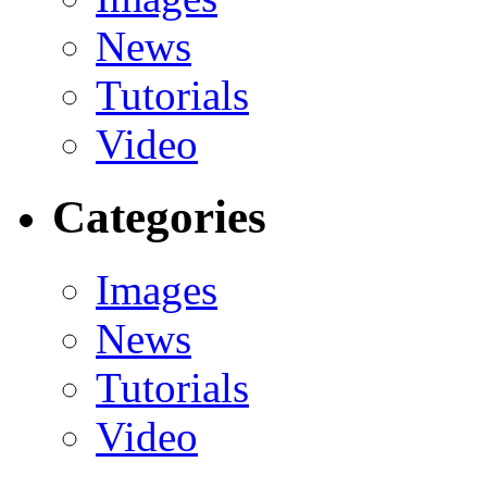
News
Tutorials
Video
Categories
Images
News
Tutorials
Video