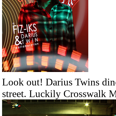
Look out! Darius Twins din
street. Luckily Crosswalk 