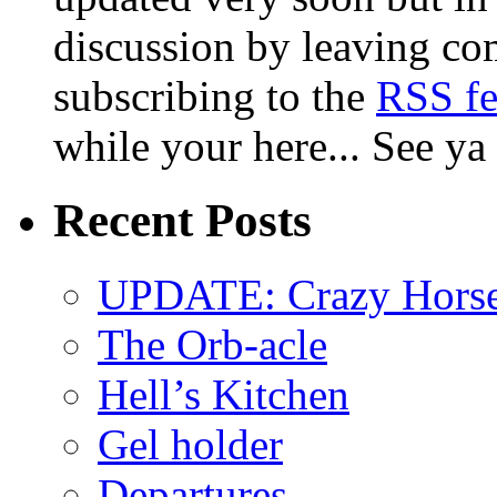
discussion by leaving co
subscribing to the
RSS f
while your here... See ya
Recent Posts
UPDATE: Crazy Horsehe
The Orb-acle
Hell’s Kitchen
Gel holder
Departures