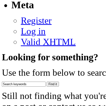
Meta
Register
Log in
Valid
XHTML
Looking for something?
Use the form below to search
Still not finding what you'