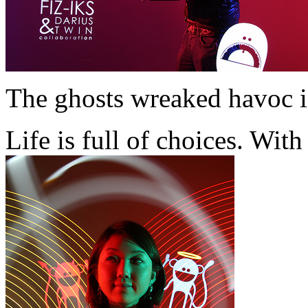
The ghosts wreaked havoc 
Life is full of choices. Wi