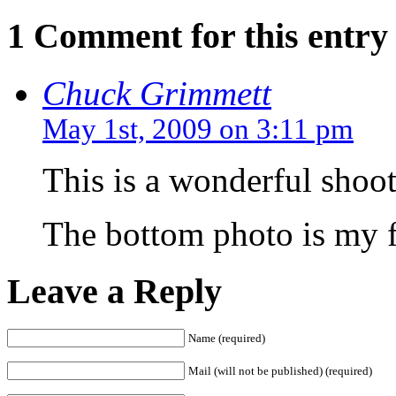
1 Comment for this entry
Chuck Grimmett
May 1st, 2009 on 3:11 pm
This is a wonderful shoot
The bottom photo is my f
Leave a Reply
Name (required)
Mail (will not be published) (required)