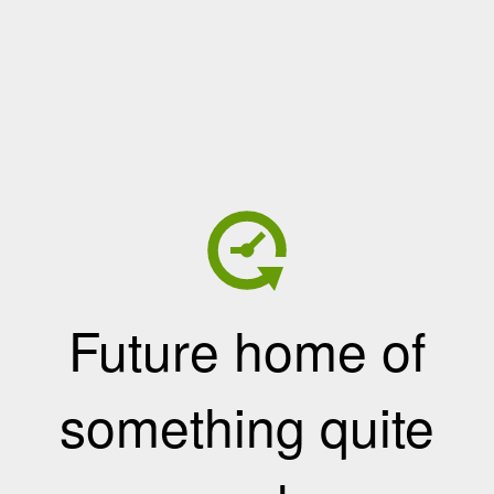
Future home of
something quite