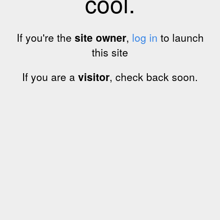
cool.
If you're the
site owner
,
log in
to launch
this site
If you are a
visitor
, check back soon.