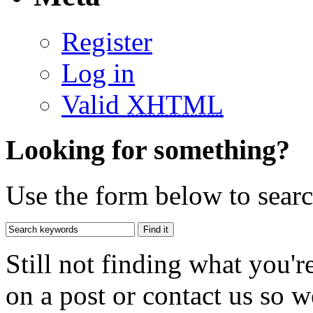
Register
Log in
Valid
XHTML
Looking for something?
Use the form below to search
Still not finding what you'
on a post or contact us so we