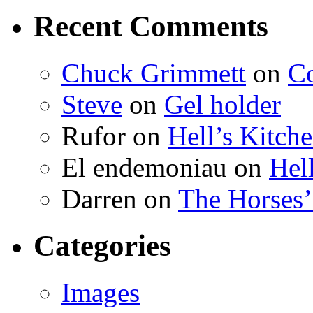
Recent Comments
Chuck Grimmett
on
Co
Steve
on
Gel holder
Rufor on
Hell’s Kitch
El endemoniau on
Hel
Darren on
The Horses
Categories
Images