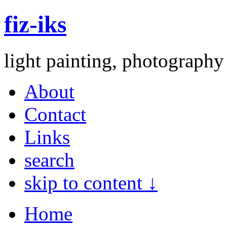
fiz-iks
light painting, photography
About
Contact
Links
search
skip to content ↓
Home