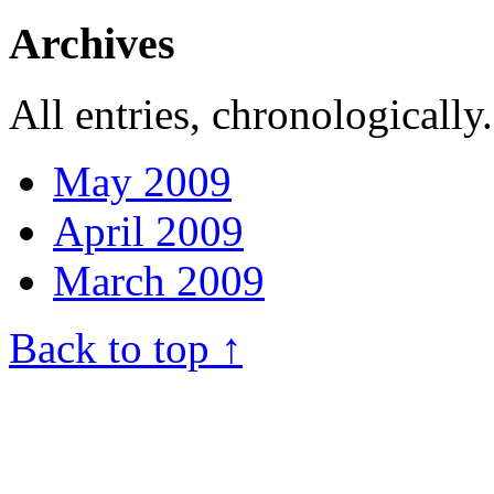
Archives
All entries, chronologically.
May 2009
April 2009
March 2009
Back to top ↑