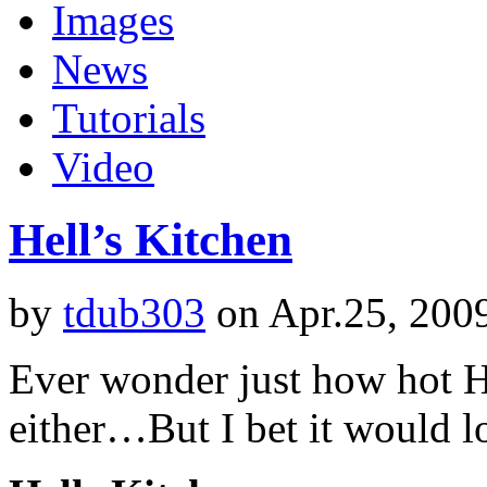
Images
News
Tutorials
Video
Hell’s Kitchen
by
tdub303
on Apr.25, 200
Ever wonder just how hot H
either…But I bet it would 