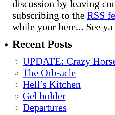
discussion by leaving co
subscribing to the
RSS f
while your here... See ya
Recent Posts
UPDATE: Crazy Horsehe
The Orb-acle
Hell’s Kitchen
Gel holder
Departures