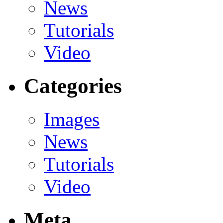
News
Tutorials
Video
Categories
Images
News
Tutorials
Video
Meta