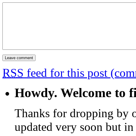
RSS
feed for this post (co
Howdy. Welcome to fi
Thanks for dropping by o
updated very soon but in 