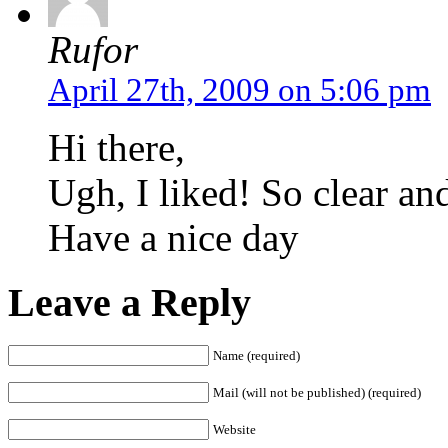
Rufor
April 27th, 2009 on 5:06 pm
Hi there,
Ugh, I liked! So clear and
Have a nice day
Leave a Reply
Name (required)
Mail (will not be published) (required)
Website