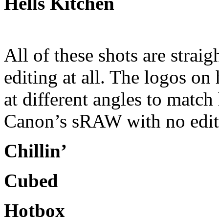
Hells Kitchen
All of these shots are strai
editing at all. The logos on 
at different angles to matc
Canon’s sRAW with no edit
Chillin’
Cubed
Hotbox