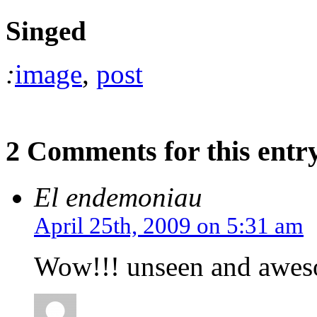
Singed
:
image
,
post
2 Comments for this entr
El endemoniau
April 25th, 2009 on 5:31 am
Wow!!! unseen and awesom