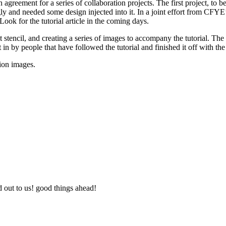
n agreement for a series of collaboration projects.
The first project, to b
 ugly and needed some design injected into it. In a joint effort from CF
Look for the tutorial article in the coming days.
ght stencil, and creating a series of images to accompany the tutorial. T
 in by people that have followed the tutorial and finished it off with the
tion images.
d out to us! good things ahead!