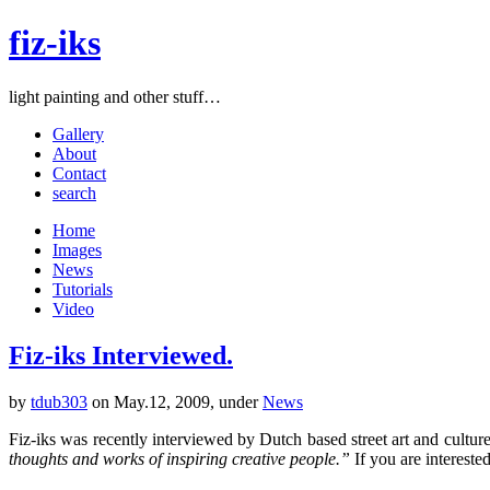
fiz-iks
light painting and other stuff…
Gallery
About
Contact
search
Home
Images
News
Tutorials
Video
Fiz-iks Interviewed.
by
tdub303
on May.12, 2009, under
News
Fiz-iks was recently interviewed by Dutch based street art and cultur
thoughts and works of inspiring creative people.”
If you are intereste