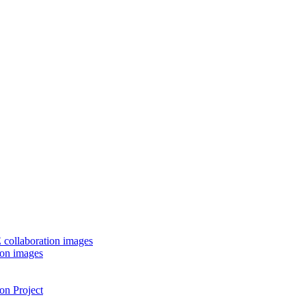
 collaboration images
ion images
on Project