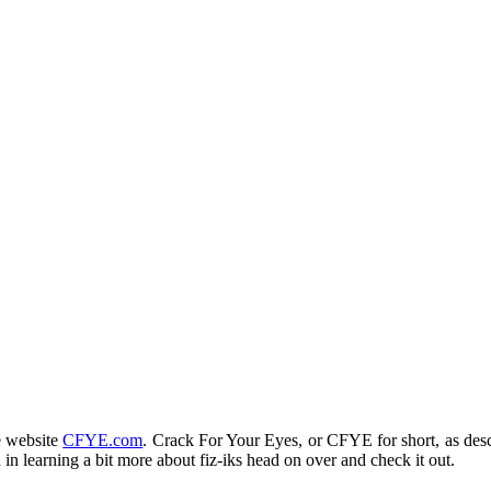
e website
CFYE.com
. Crack For Your Eyes, or CFYE for short, as desc
d in learning a bit more about fiz-iks head on over and check it out.