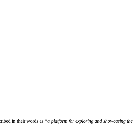
ribed in their words as
“a platform for exploring and showcasing the