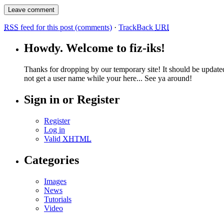
RSS
feed for this post (comments)
·
TrackBack
URI
Howdy. Welcome to fiz-iks!
Thanks for dropping by our temporary site! It should be update
not get a user name while your here... See ya around!
Sign in or Register
Register
Log in
Valid
XHTML
Categories
Images
News
Tutorials
Video