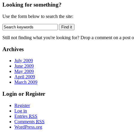
Looking for something?
Use the form below to search the site:
Still not finding what you're looking for? Drop a comment on a post or
Archives
July 2009
June 2009
May 2009
April 2009
March 2009
Login or Register
Register
Log in
Entries
RSS
Comments
RSS
WordPress.org