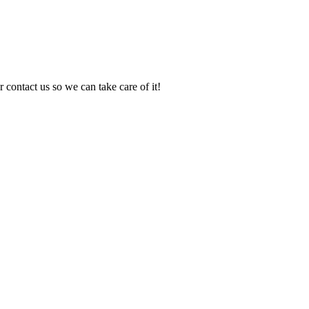
 contact us so we can take care of it!