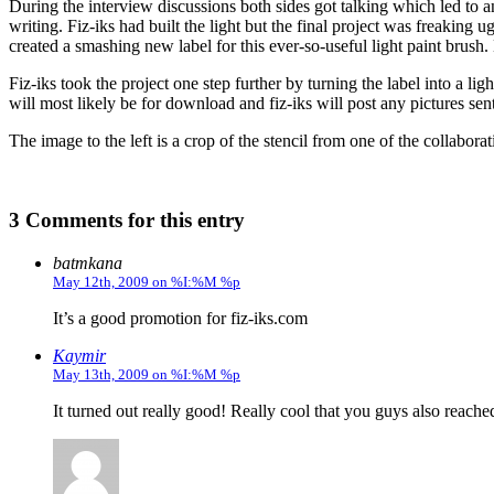
During the interview discussions both sides got talking which led to a
writing. Fiz-iks had built the light but the final project was freaking
created a smashing new label for this ever-so-useful light paint brush. 
Fiz-iks took the project one step further by turning the label into a li
will most likely be for download and fiz-iks will post any pictures sent
The image to the left is a crop of the stencil from one of the collabora
3 Comments for this entry
batmkana
May 12th, 2009 on %I:%M %p
It’s a good promotion for fiz-iks.com
Kaymir
May 13th, 2009 on %I:%M %p
It turned out really good! Really cool that you guys also reache