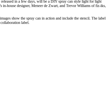
e released in a few days, will be a DIY spray can style light for light
YE’s in-house designer, Meneer de Zwart, and Trevor Williams of fiz-iks,
he images show the spray can in action and include the stencil. The label
 collaboration label.