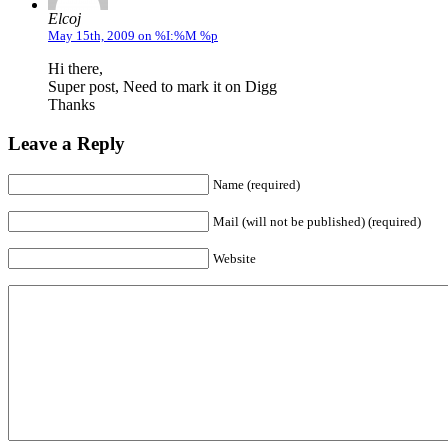
Elcoj
May 15th, 2009 on %I:%M %p
Hi there,
Super post, Need to mark it on Digg
Thanks
Leave a Reply
Name (required)
Mail (will not be published) (required)
Website