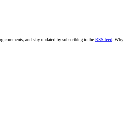
ving comments, and stay updated by subscribing to the
RSS feed
. Why