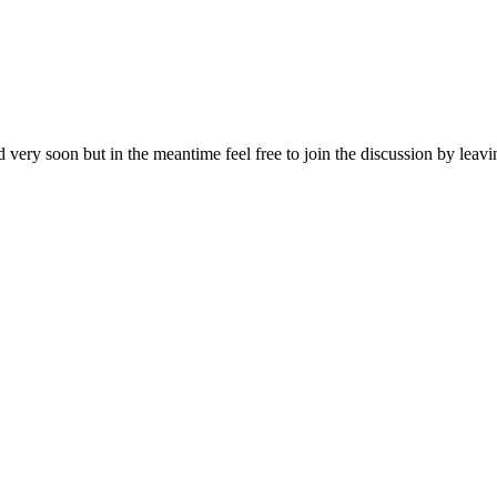
d very soon but in the meantime feel free to join the discussion by lea