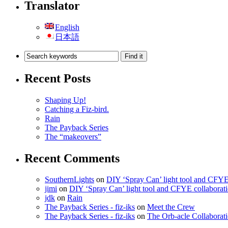
Translator
English
日本語
Recent Posts
Shaping Up!
Catching a Fiz-bird.
Rain
The Payback Series
The “makeovers”
Recent Comments
SouthernLights
on
DIY ‘Spray Can’ light tool and CFYE
jimi
on
DIY ‘Spray Can’ light tool and CFYE collaborat
jdk
on
Rain
The Payback Series - fiz-iks
on
Meet the Crew
The Payback Series - fiz-iks
on
The Orb-acle Collaborati