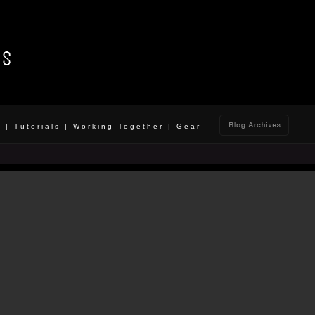
o
|
Tutorials
|
Working Together
|
Gear