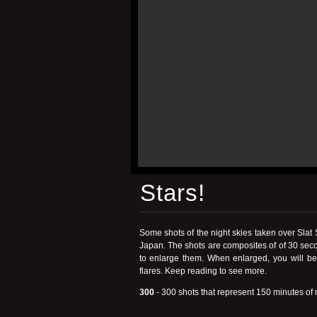
Stars!
Some shots of the night skies taken over Slat
Japan. The shots are composites of of 30 seco
to enlarge them. When enlarged, you will be a
flares.
Keep reading
to see more.
300
- 300 shots that represent 150 minutes of n