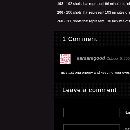
192
- 192 shots that represent 96 minutes of ni
206
- 206 shots that represent 103 minutes of n
260
- 260 shots that represent 130 minutes of n
1 Comment
earsaregood
October 6, 200
nice…strong energy and keeping your eyes 
Leave a comment
Nam
Mai