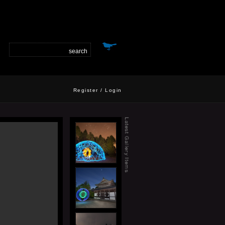
Register
/
Login