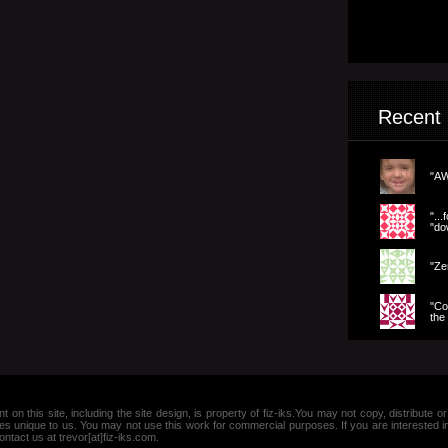
Recent
"AW
".
"dow
"Ze
"Co
the 
nt on this site, including the site design, is property of fiz-iks.You may not copy, distribut
es unique to us. You may not use this work for commercial purposes. If you are interested 
ntact us at trevor[at]fiz-iks.com.