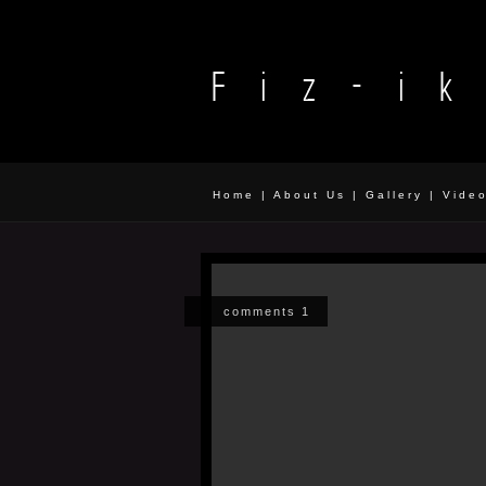
Home
|
About Us
|
Gallery
|
Vide
comments 1