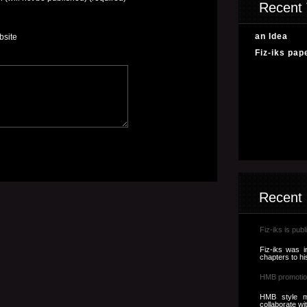
Recent 
an Idea
bsite
Fiz-iks pap
Recent
Fiz-iks is publ
Fiz-iks was i
chapters to hi
HMB promotio
HMB style m
collaborate wi