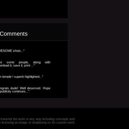
 Comments
ESOME shots..."
..for some people, along with
nload it, save it, print ..."
n temple ! superb highlighted..."
ngrats dude! Well deserved. Hope
publicity continues..."
e or transmit the work in any way including concepts and
in licensing an image or employing us for custom work