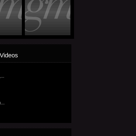
Videos
...
...