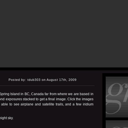
Posted by: tdub303 on August 17th, 2009
 Spring Island in BC, Canada far from where we are based in
nd exposures stacked to get a final image. Click the images
ble to see airplane and satellite trails, and a few iridium
ight sky.