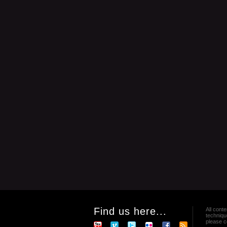
Find us here...
All conte
techniqu
please co