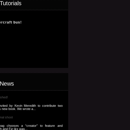
Tutorials
ercraft bus!
 News
ished!
nvited by Kevin Meredith to contribute two
s new book. We wrote a...
nal shoot
ag chooses a “creator” to feature and
th and Fiz-iks was...