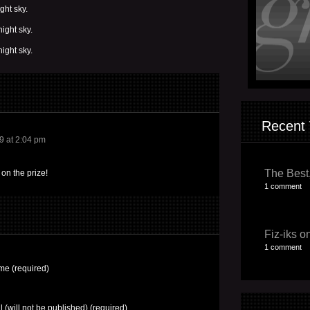
ght sky.
ight sky.
ight sky.
Recent 
9 at 2:04 pm
The Best,
on the prize!
1 comment
Fiz-iks on
1 comment
e (required)
l (will not be published) (required)