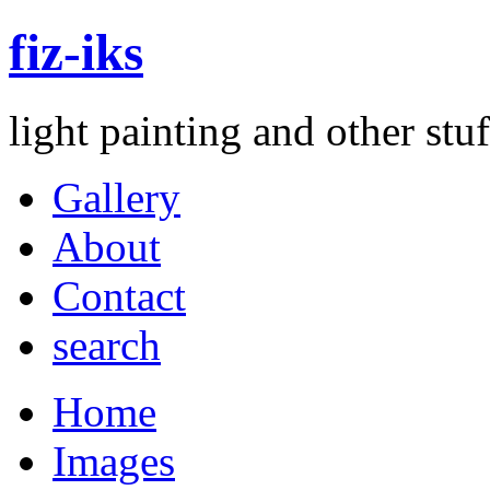
fiz-iks
light painting and other st
Gallery
About
Contact
search
Home
Images