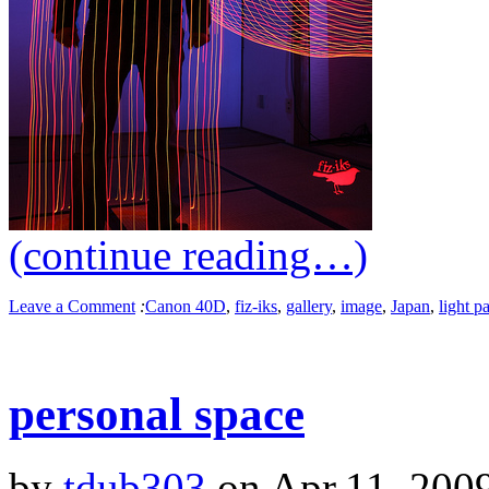
(continue reading…)
Leave a Comment
:
Canon 40D
,
fiz-iks
,
gallery
,
image
,
Japan
,
light p
personal space
by
tdub303
on Apr.11, 200