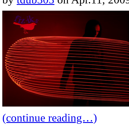
(continue reading…)