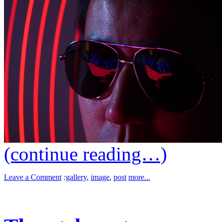
(continue reading…)
Leave a Comment
:
gallery
,
image
,
post
more...