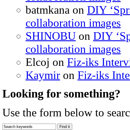
batmkana on
DIY ‘Spr
collaboration images
SHINOBU
on
DIY ‘Sp
collaboration images
Elcoj on
Fiz-iks Inter
Kaymir
on
Fiz-iks Int
Looking for something?
Use the form below to search