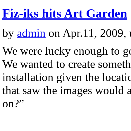
Fiz-iks hits Art Garden
by
admin
on Apr.11, 2009,
We were lucky enough to get
We wanted to create somethi
installation given the locati
that saw the images would a
on?”