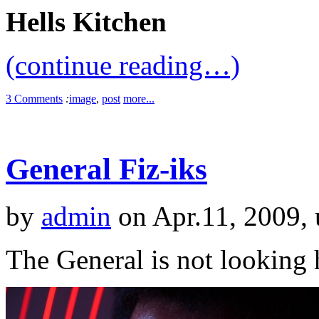
Hells Kitchen
(continue reading…)
3 Comments
:
image
,
post
more...
General Fiz-iks
by
admin
on Apr.11, 2009,
The General is not lookin