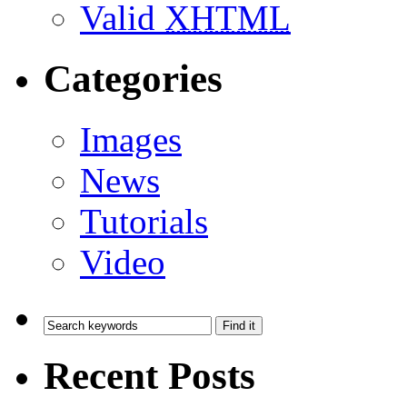
Valid
XHTML
Categories
Images
News
Tutorials
Video
Recent Posts