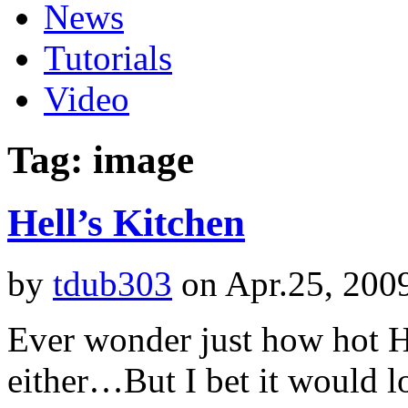
News
Tutorials
Video
Tag: image
Hell’s Kitchen
by
tdub303
on Apr.25, 200
Ever wonder just how hot H
either…But I bet it would 