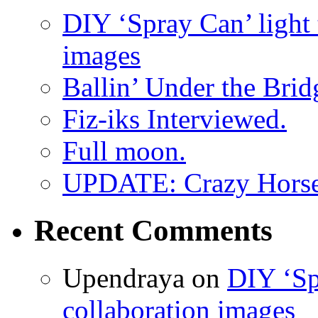
DIY ‘Spray Can’ light
images
Ballin’ Under the Brid
Fiz-iks Interviewed.
Full moon.
UPDATE: Crazy Horsehe
Recent Comments
Upendraya on
DIY ‘Sp
collaboration images