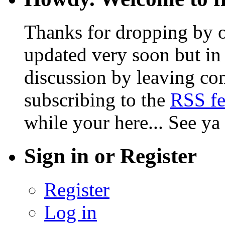
Thanks for dropping by o
updated very soon but in 
discussion by leaving co
subscribing to the
RSS f
while your here... See ya
Sign in or Register
Register
Log in