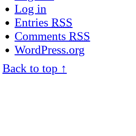
Log in
Entries
RSS
Comments
RSS
WordPress.org
Back to top ↑