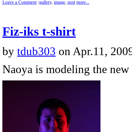
Leave a Comment
:
gallery
,
image
,
post
more...
Fiz-iks t-shirt
by
tdub303
on Apr.11, 200
Naoya is modeling the new F