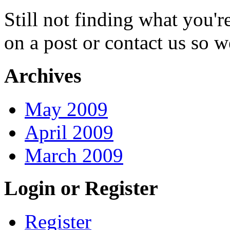
Still not finding what you'
on a post or contact us so we
Archives
May 2009
April 2009
March 2009
Login or Register
Register