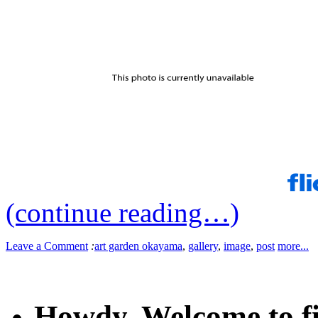
(continue reading…)
Leave a Comment
:
art garden okayama
,
gallery
,
image
,
post
more...
Howdy. Welcome to fi