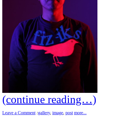
(continue reading…)
Leave a Comment
:
gallery
,
image
,
post
more...