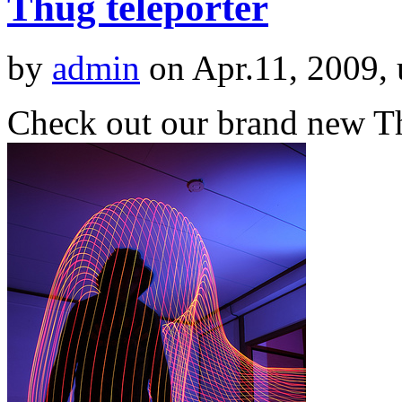
Thug teleporter
by
admin
on Apr.11, 2009,
Check out our brand new Th