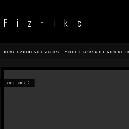
Home
|
About Us
|
Gallery
|
Video
|
Tutorials
|
Working T
comments 0