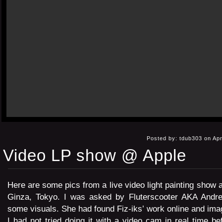
Posted by: tdub303 on Apr
Video LP show @ Apple
Here are some pics from a live video light painting show a
Ginza, Tokyo. I was asked by Fluterscooter AKA Andre
some visuals. She had found Fiz-iks’ work online and imag
I had not tried doing it with a video cam in real time be