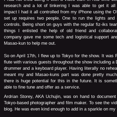
research and a lot of tinkering I was able to get it all
impact I had it all controlled from my iPhone using the 
set up requires two people. One to run the lights and 
controls. Being short on guys with the regular fiz-iks tea
things I enlisted the help of old friend and collabora
company gave me some tech and logistical support and
Masao-kun to help me out.
So on April 17th, I flew up to Tokyo for the show. It was 
flute with various guests throughout the show including a 
drummer and a keyboard player. Having literally no rehea
meant my and Masao-kuns part was done pretty much o
there is huge potential for this in the future. It is some
able to fine tune and offer as a service.
Ardrian Storey, AKA Uchujin, was on hand to document 
Tokyo-based photographer and film maker. To
see the vid
blog.
He was even kind enough to add in a sparkle on my 