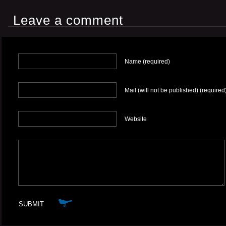
Leave a comment
Name (required)
Mail (will not be published) (required
Website