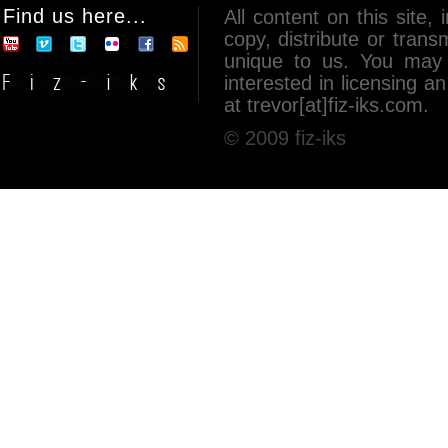
Find us here...
All content on this site, 
copy, distribute or tran
unique to us. You may 
interested in licensing 
at trevor[at]fiz-iks.com.
© 2009 fiz-iks