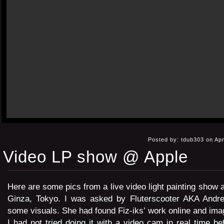
Posted by: tdub303 on Apr
Video LP show @ Apple
Here are some pics from a live video light painting show a
Ginza, Tokyo. I was asked by Fluterscooter AKA Andre
some visuals. She had found Fiz-iks’ work online and imag
I had not tried doing it with a video cam in real time be