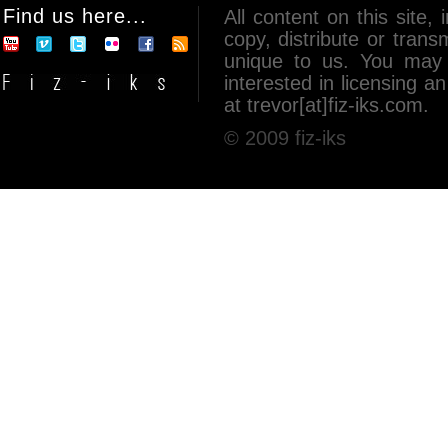
Find us here...
All content on this site, 
copy, distribute or tran
unique to us. You may 
interested in licensing 
at trevor[at]fiz-iks.com.
© 2009 fiz-iks