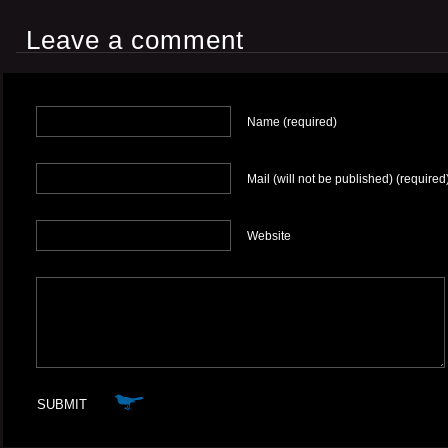
Leave a comment
Name (required)
Mail (will not be published) (required
Website