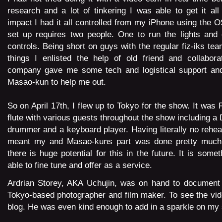
research and a lot of tinkering I was able to get it all
impact I had it all controlled from my iPhone using the 
set up requires two people. One to run the lights and 
controls. Being short on guys with the regular fiz-iks tea
things I enlisted the help of old friend and collabora
company gave me some tech and logistical support and
Masao-kun to help me out.
So on April 17th, I flew up to Tokyo for the show. It was 
flute with various guests throughout the show including a 
drummer and a keyboard player. Having literally no rehea
meant my and Masao-kuns part was done pretty much o
there is huge potential for this in the future. It is some
able to fine tune and offer as a service.
Ardrian Storey, AKA Uchujin, was on hand to document 
Tokyo-based photographer and film maker. To
see the vid
blog.
He was even kind enough to add in a sparkle on my 