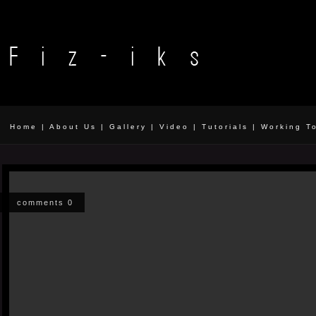
Home
|
About Us
|
Gallery
|
Video
|
Tutorials
|
Working T
comments 0