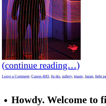
(continue reading…)
Leave a Comment
:
Canon 40D
,
fiz-iks
,
gallery
,
image
,
Japan
,
light p
Howdy. Welcome to fi