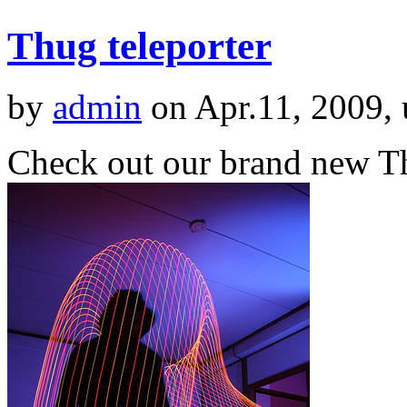
Thug teleporter
by
admin
on Apr.11, 2009,
Check out our brand new Th