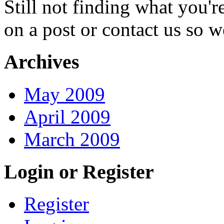
Still not finding what you'
on a post or contact us so we
Archives
May 2009
April 2009
March 2009
Login or Register
Register