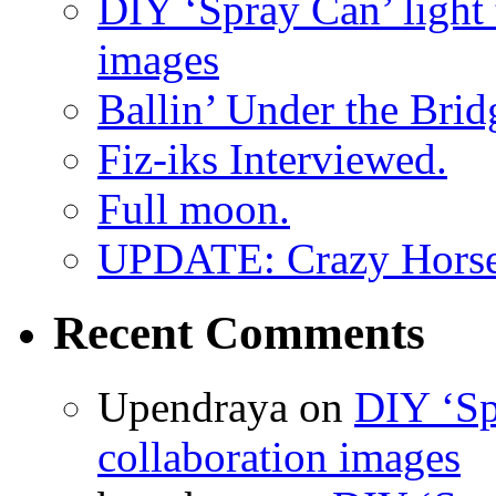
DIY ‘Spray Can’ light
images
Ballin’ Under the Brid
Fiz-iks Interviewed.
Full moon.
UPDATE: Crazy Horsehe
Recent Comments
Upendraya on
DIY ‘Sp
collaboration images