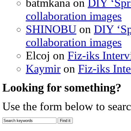
batmkana on
DIY ‘Spr
collaboration images
SHINOBU
on
DIY ‘Sp
collaboration images
Elcoj on
Fiz-iks Inter
Kaymir
on
Fiz-iks Int
Looking for something?
Use the form below to search