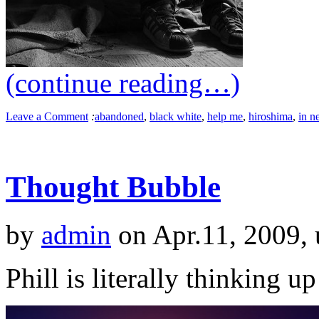
(continue reading…)
Leave a Comment
:
abandoned
,
black white
,
help me
,
hiroshima
,
in n
Thought Bubble
by
admin
on Apr.11, 2009,
Phill is literally thinking 