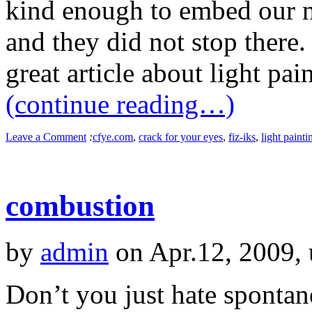
kind enough to embed our ne
and they did not stop there.
great article about light pai
(continue reading…)
Leave a Comment
:
cfye.com
,
crack for your eyes
,
fiz-iks
,
light painti
combustion
by
admin
on Apr.12, 2009,
Don’t you just hate sponta