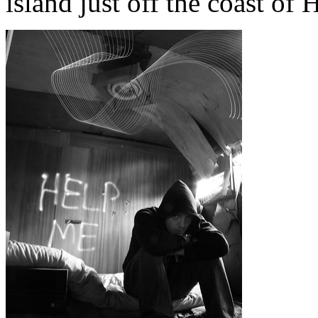
island just off the coast of