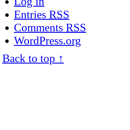
Log in
Entries
RSS
Comments
RSS
WordPress.org
Back to top ↑