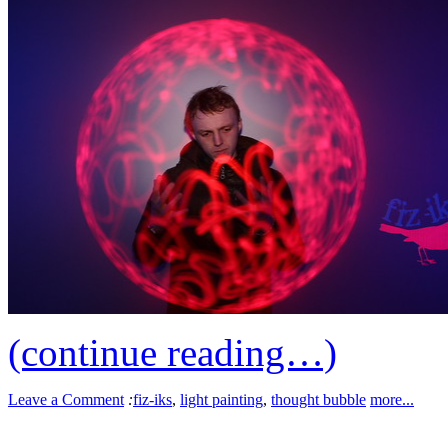
(continue reading…)
Leave a Comment
:
fiz-iks
,
light painting
,
thought bubble
more...