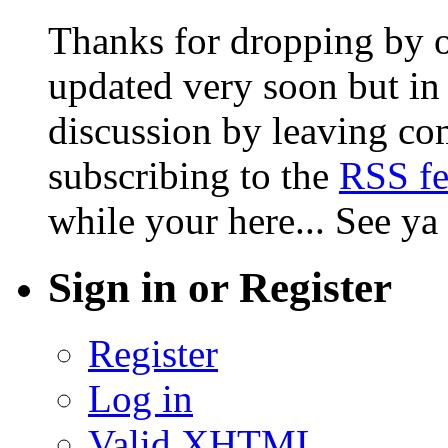
Thanks for dropping by o
updated very soon but in 
discussion by leaving co
subscribing to the
RSS f
while your here... See ya
Sign in or Register
Register
Log in
Valid
XHTML