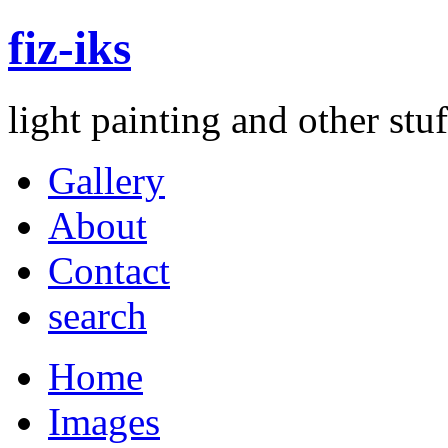
fiz-iks
light painting and other st
Gallery
About
Contact
search
Home
Images