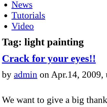
News
Tutorials
Video
Tag: light painting
Crack for your eyes!!
by
admin
on Apr.14, 2009,
We want to give a big than