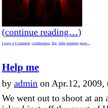
(continue reading…)
Leave a Comment
:
combustion
,
fire
,
light painting
more...
Help me
by
admin
on Apr.12, 2009,
We went out to shoot at an