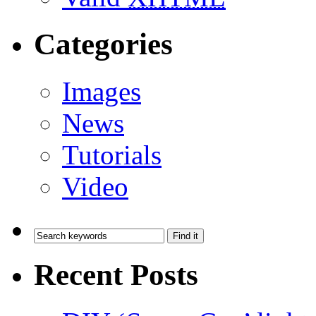
Categories
Images
News
Tutorials
Video
Recent Posts