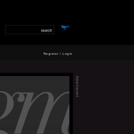
Register
/
Login