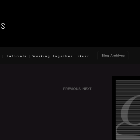
o
|
Tutorials
|
Working Together
|
Gear
PREVIOUS
NEXT