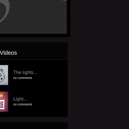
Videos
The lights...
no comments
Light...
no comments