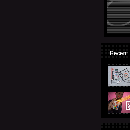
Recent 