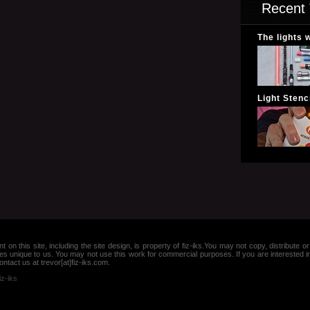
Recent 
The lights 
Light Stenci
nt on this site, including the site design, is property of fiz-iks.You may not copy, distribut
es unique to us. You may not use this work for commercial purposes. If you are interested 
ntact us at trevor[at]fiz-iks.com.
iz-iks