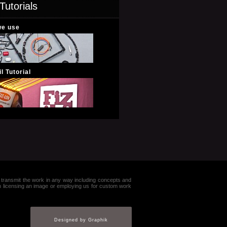
Tutorials
we use
l Tutorial
e or transmit the work in any way including concepts and
in licensing an image or employing us for custom work
Designed by Graphik