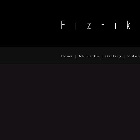
Home
|
About Us
|
Gallery
|
Vide