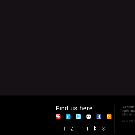
Find us here...
All conte
techniqu
please co
© 2009 f