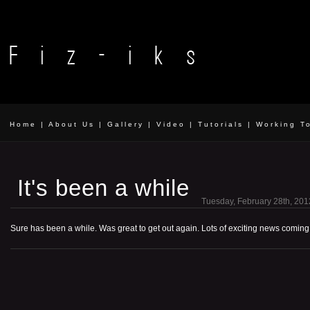
Home
|
About Us
|
Gallery
|
Video
|
Tutorials
|
Working T
It's been a while
Tuesday, February 28th, 201
Sure has been a while. Was great to get out again. Lots of exciting news coming