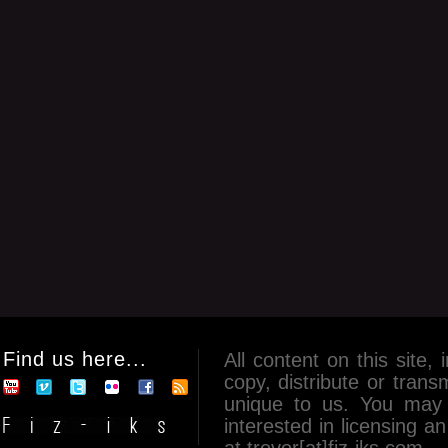
Find us here...
All content on this site, 
copy, distribute or tran
unique to us. You may 
interested in licensing 