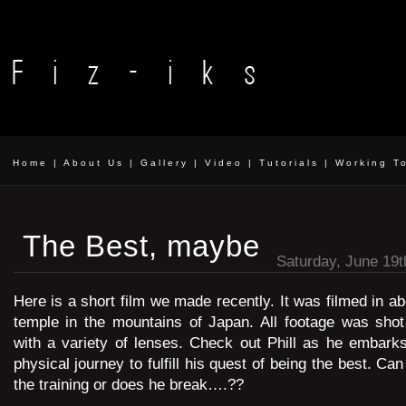
Home
|
About Us
|
Gallery
|
Video
|
Tutorials
|
Working T
The Best, maybe
Saturday, June 19t
Here is a short film we made recently. It was filmed in a
temple in the mountains of Japan. All footage was sh
with a variety of lenses. Check out Phill as he embarks
physical journey to fulfill his quest of being the best. Ca
the training or does he break….??