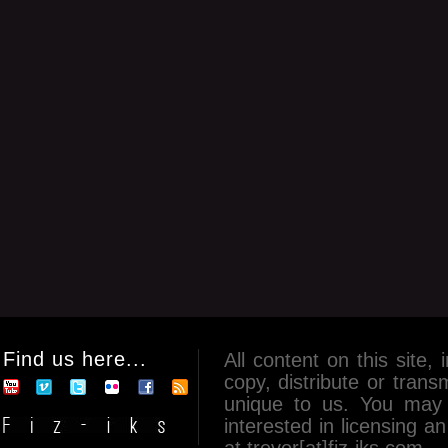
Find us here...
All content on this site, 
copy, distribute or tran
unique to us. You may 
interested in licensing 