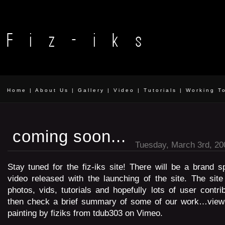
Home
|
About Us
|
Gallery
|
Video
|
Tutorials
|
Working T
coming soon...
Tuesday, March 3rd, 20
Stay tuned for the fiz-iks site! There will be a brand s
video released with the launching of the site. The site
photos, vids, tutorials and hopefully lots of user contri
then check a brief summary of some of our work…view it
painting by fiziks from tdub303 on Vimeo.