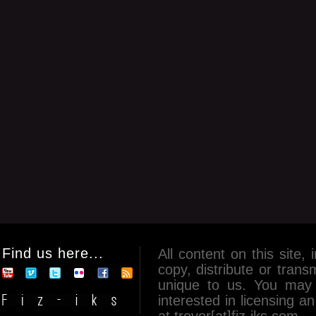
Find us here...
All content on this site, 
copy, distribute or tran
unique to us. You may 
interested in licensing 