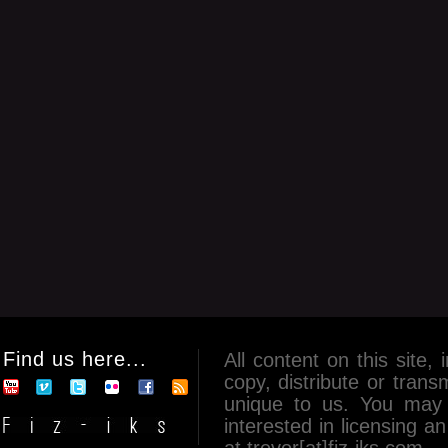
Find us here...
All content on this site, 
copy, distribute or tran
unique to us. You may 
interested in licensing 