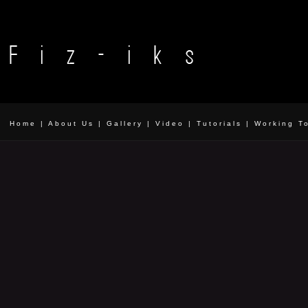
Home
|
About Us
|
Gallery
|
Video
|
Tutorials
|
Working T