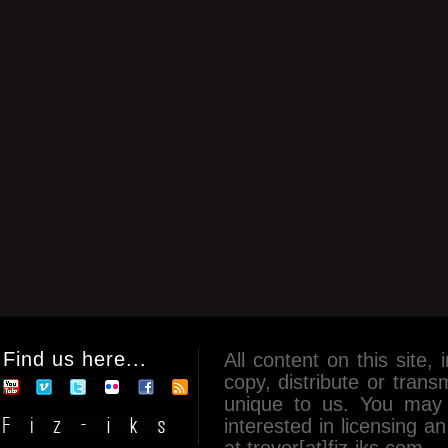
Find us here...
All content on this site, 
copy, distribute or tran
unique to us. You may 
interested in licensing 