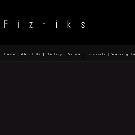
Home
|
About Us
|
Gallery
|
Video
|
Tutorials
|
Working T