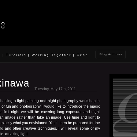
o
|
Tutorials
|
Working Together
|
Gear
kinawa
Tuesday, May 17th, 2011
 hosting a light painting and night photography workshop in
of fun and photography. I would like to introduce the magic
e first night we will be covering long exposure and night
n image rather than take an image. Use time and light to
o exactly what you envisioned. You’ll then be prepared for the
ing and other creative techniques. I will reveal some of my
te amazing light...