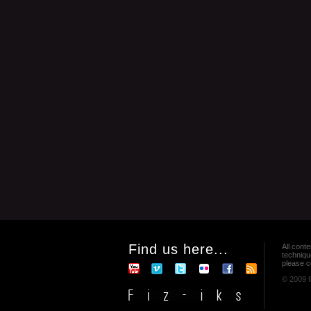
Find us here...
All conte
techniqu
please co
© 2009 f