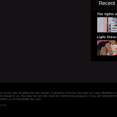
Recent 
The lights 
Light Stenci
nt on this site, including the site design, is property of fiz-iks.You may not copy, distribut
es unique to us. You may not use this work for commercial purposes. If you are interested 
ntact us at trevor[at]fiz-iks.com.
iz-iks