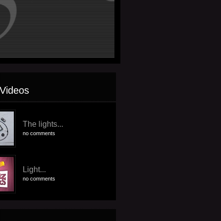
Videos
The lights...
no comments
Light...
no comments