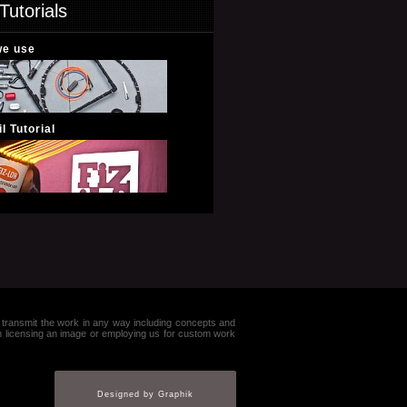
Tutorials
we use
l Tutorial
e or transmit the work in any way including concepts and
in licensing an image or employing us for custom work
Designed by Graphik