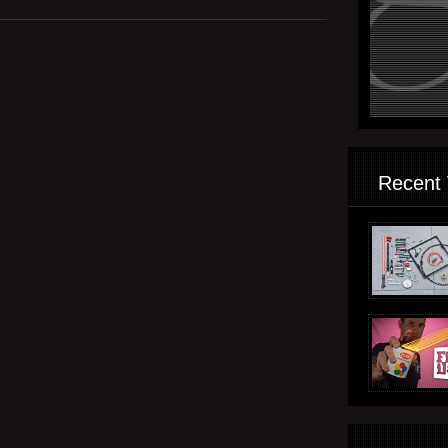
Recent 