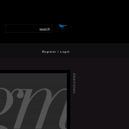
Register
/
Login