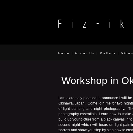
Home
|
About Us
|
Gallery
|
Vide
Workshop in O
I am extremely pleased to announce i will be
Okinawa, Japan. Come join me for two nights 
of light painting and night photography. Th
photography essentials. Learn how to make a
build up your picture from a black canvas in t
second night which will focus on light paint
secrets and show you step by step how to crea