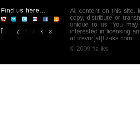
Find us here...
All content on this site, 
copy, distribute or tran
unique to us. You may 
interested in licensing 
at trevor[at]fiz-iks.com.
© 2009 fiz-iks