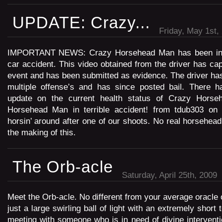
UPDATE: Crazy...
Friday, May 1st,
IMPORTANT NEWS: Crazy Horsehead Man has been invol
car accident. This video obtained from the driver has cap
event and has been submitted as evidence. The driver ha
multiple offense’s and has since posted bail. There ha
update on the current health status of Crazy Hor
Horsehead Man in terrible accident! from tdub303 on
horsin’ around after one of our shoots. No real horsehe
the making of this.
The Orb-acle
Saturday, April 25th, 2009
Meet the Orb-acle. No different from your average oracle ou
just a large swirling ball of light with an extremely short
meeting with someone who is in need of divine intervent