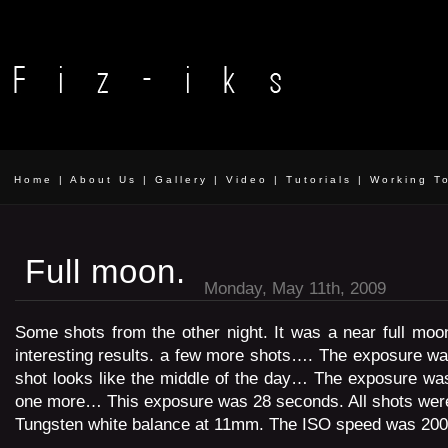
Home
|
About Us
|
Gallery
|
Video
|
Tutorials
|
Working T
Full moon.
Monday, May 11th, 2009
Some shots from the other night. It was a near full mo
interesting results. a few more shots…. The exposure w
shot looks like the middle of the day… The exposure wa
one more… This exposure was 28 seconds. All shots were 
Tungsten white balance at 11mm. The ISO speed was 200