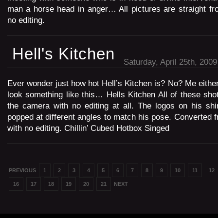
man a horse head in anger… All pictures are straight f
no editing.
Hell's Kitchen
Saturday, April 25th, 2009
Ever wonder just how hot Hell’s Kitchen is? No? Me either
look something like this… Hells Kitchen All of these shot
the camera with no editing at all. The logos on his shirt
popped at different angles to match his pose. Converte
with no editing. Chillin’ Cubed Hotbox Singed
PREVIOUS
1
2
3
4
5
6
7
8
9
10
11
12
16
17
18
19
20
21
NEXT