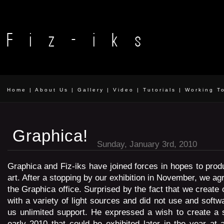
Home
|
About Us
|
Gallery
|
Video
|
Tutorials
|
Working T
Graphica!
Sunday, January 3rd, 2010
Graphica and Fiz-iks have joined forces in hopes to pro
art. After a stopping by our exhibition in November, we ag
the Graphica office. Surprised by the fact that we create
with a variety of light sources and did not use and softw
us unlimited support. He expressed a wish to create a 
early 2010 that could be exhibited later in the year at a