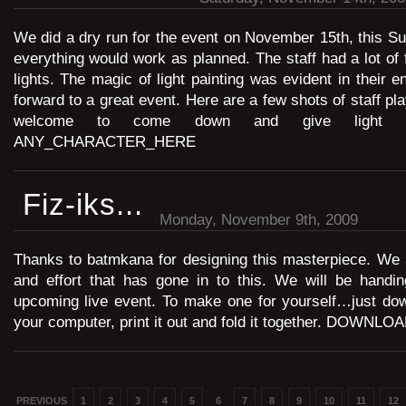
We did a dry run for the event on November 15th, this S
everything would work as planned. The staff had a lot of 
lights. The magic of light painting was evident in their 
forward to a great event. Here are a few shots of staff pla
welcome to come down and give light pa
ANY_CHARACTER_HERE
Fiz-iks...
Monday, November 9th, 2009
Thanks to batmkana for designing this masterpiece. We 
and effort that has gone in to this. We will be handin
upcoming live event. To make one for yourself…just down
your computer, print it out and fold it together. DOWNLO
PREVIOUS
1
2
3
4
5
6
7
8
9
10
11
12