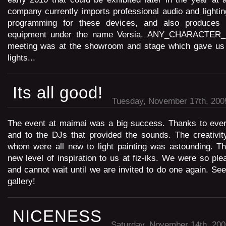
company currently imports professional audio and lightin
programming for these devices, and also produces 
equipment under the name Versia. ANY_CHARACTER
meeting was at the showroom and stage which gave us 
lights...
Its all good!
Tuesday, November 17th, 200
The event at maimai was a big success. Thanks to eve
and to the DJs that provided the sounds. The creativit
whom were all new to light painting was astounding. Th
new level of inspiration to us at fiz-iks. We were so ple
and cannot wait until we are invited to do one again. See
gallery!
NICENESS
Saturday, November 14th, 200