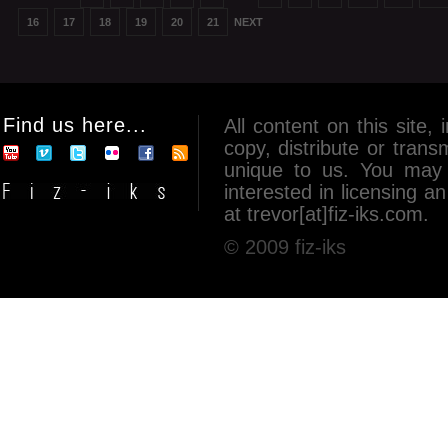
16
17
18
19
20
21
NEXT
Find us here...
All content on this site, 
copy, distribute or tran
unique to us. You may 
interested in licensing 
at trevor[at]fiz-iks.com.
© 2009 fiz-iks