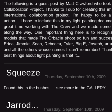
The following is a guest post by Matt Crawford who took 
Collaboration Project. Thanks to Tdub for creating this i
international collaboration project. I’m happy to be a
action….I hope to include this in my light painting docum
great time working with The Crew and we made some i
along the way. One important thing here is to recogni
models that made The Orbacle shoot so fun and success
Erica, Jimmie, Sean, Rebecca, Tyler, Big E, Joseph, arta
and all the others whose names I can’t remember! Thank
best things about light painting is that it...
Squeeze
Thursday, September 10th, 2009
Found this in the bushes…. see more in the GALLERY
Jarrod...
Thursday, September 10th, 2009