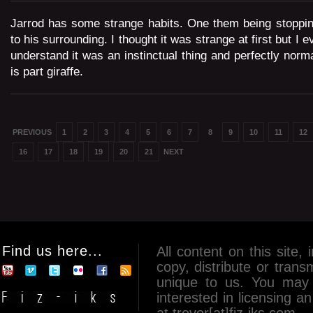
Jarrod has some strange habits. One them being stopping
to his surrounding. I thought it was strange at first but I 
understand it was an instinctual thing and perfectly nor
is part giraffe.
PREVIOUS
1
2
3
4
5
6
7
8
9
10
11
12
16
17
18
19
20
21
NEXT
Find us here...
All content on this site, 
copy, distribute or tran
unique to us. You may 
interested in licensing 