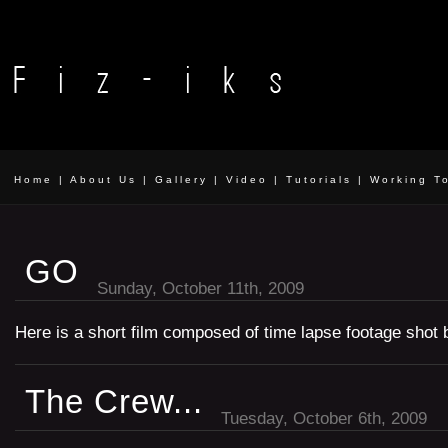
Home
|
About Us
|
Gallery
|
Video
|
Tutorials
|
Working T
GO
Sunday, October 11th, 2009
Here is a short film composed of time lapse footage shot 
The Crew...
Tuesday, October 6th, 2009